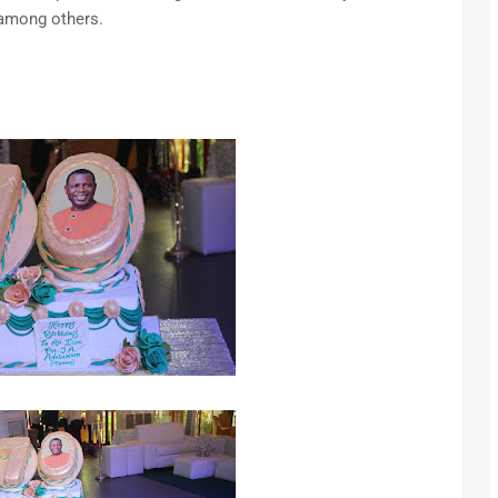
among others.