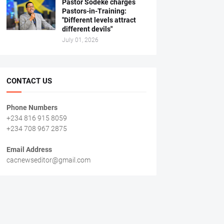
Pastor Sodeke charges
Pastors-in-Training:
"Different levels attract
different devils"
July 01, 2026
CONTACT US
Phone Numbers
+234 816 915 8059
+234 708 967 2875
Email Address
cacnewseditor@gmail.com