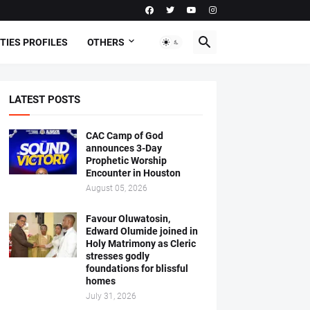
TIES PROFILES
OTHERS
LATEST POSTS
CAC Camp of God
announces 3-Day
Prophetic Worship
Encounter in Houston
August 05, 2026
Favour Oluwatosin,
Edward Olumide joined in
Holy Matrimony as Cleric
stresses godly
foundations for blissful
homes
July 31, 2026