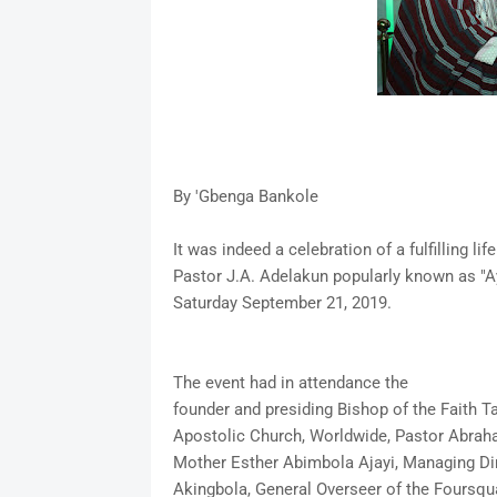
By 'Gbenga Bankole
It was indeed a celebration of a fulfilling l
Pastor J.A. Adelakun popularly known as "A
Saturday September 21, 2019.
The event had in attendance the
founder and presiding Bishop of the Faith T
Apostolic Church, Worldwide, Pastor Abra
Mother Esther Abimbola Ajayi, Managing Dire
Akingbola, General Overseer of the Foursqua