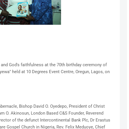
ife and God's faithfulness at the 70th birthday ceremony of
yewa" held at 10 Degrees Event Centre, Oregun, Lagos, on
abernacle, Bishop David O. Oyedepo, President of Christ
ham O. Akinosun, London Based C&S Founder, Reverend
ctor of the defunct Intercontinental Bank Plc, Dr Erastus
re Gospel Church in Nigeria, Rev. Felix Meduoye, Chief