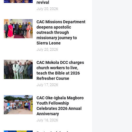
revival
July 20, 2026
CAC Missions Department
deepens apostolic
outreach through
missionary journey to
Sierra Leone
July 20, 2026
CAC Mokola DCC charges
church workers to live,
teach the Bible at 2026
Refresher Course
July 17, 2026
CAC Oke-Igbala Magboro
Youth Fellowship
Celebrates 2026 Annual
Anniversary
July 16, 2026