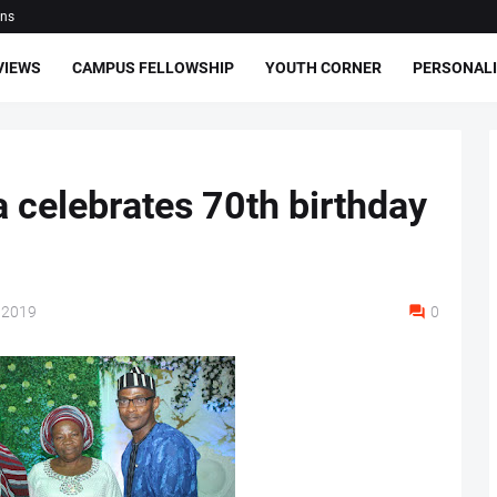
ons
VIEWS
CAMPUS FELLOWSHIP
YOUTH CORNER
PERSONALI
celebrates 70th birthday
 2019
0