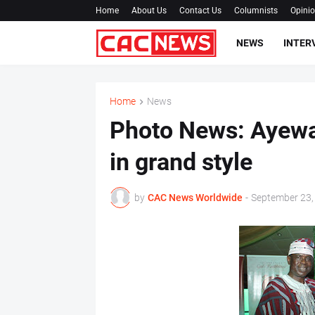
Home
About Us
Contact Us
Columnists
Opini
NEWS
INTER
Home
News
Photo News: Ayewa 
in grand style
by
CAC News Worldwide
-
September 23,