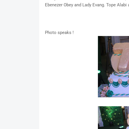
Ebenezer Obey and Lady Evang. Tope Alabi 
Photo speaks !