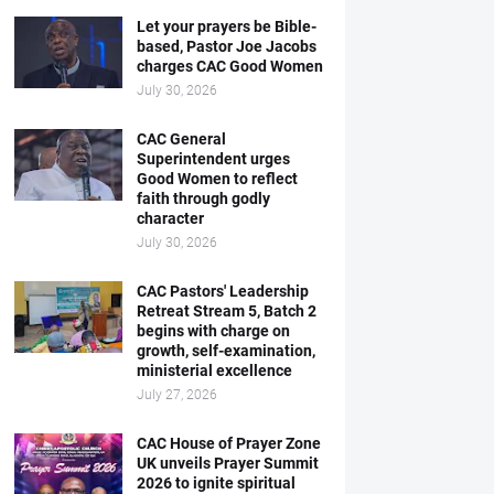
Let your prayers be Bible-
based, Pastor Joe Jacobs
charges CAC Good Women
July 30, 2026
CAC General
Superintendent urges
Good Women to reflect
faith through godly
character
July 30, 2026
CAC Pastors' Leadership
Retreat Stream 5, Batch 2
begins with charge on
growth, self-examination,
ministerial excellence
July 27, 2026
CAC House of Prayer Zone
UK unveils Prayer Summit
2026 to ignite spiritual