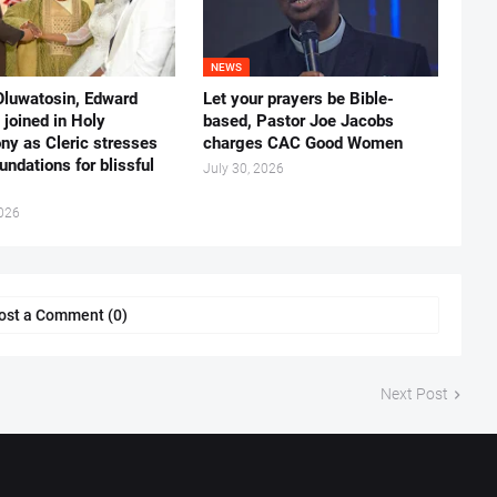
NEWS
Oluwatosin, Edward
Let your prayers be Bible-
joined in Holy
based, Pastor Joe Jacobs
ny as Cleric stresses
charges CAC Good Women
undations for blissful
July 30, 2026
2026
ost a Comment (0)
Next Post