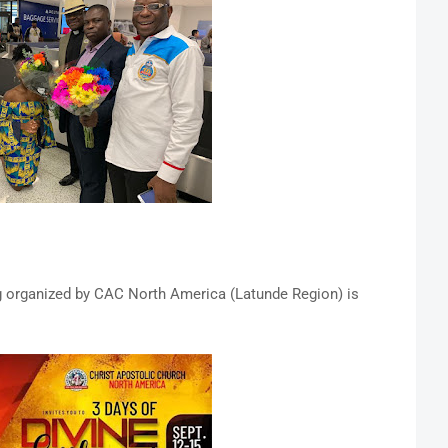
 organized by CAC North America (Latunde Region) is