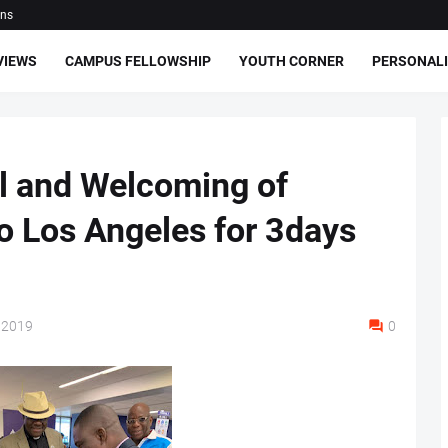
ons
VIEWS
CAMPUS FELLOWSHIP
YOUTH CORNER
PERSONALI
l and Welcoming of
o Los Angeles for 3days
 2019
0