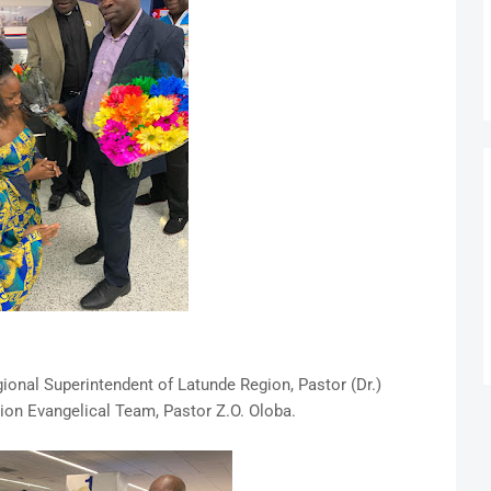
nal Superintendent of Latunde Region, Pastor (Dr.)
on Evangelical Team, Pastor Z.O. Oloba.