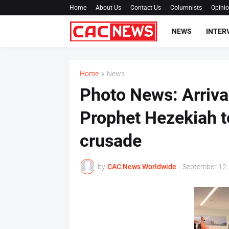
Home
About Us
Contact Us
Columnists
Opini
NEWS
INTER
Home
News
Photo News: Arriva
Prophet Hezekiah t
crusade
by
CAC News Worldwide
-
September 12,