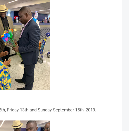
th, Friday 13th and Sunday September 15th, 2019.