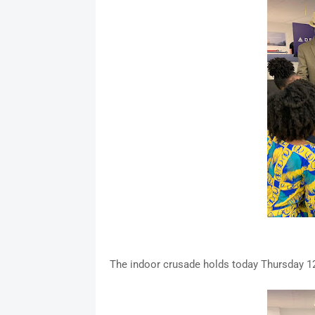
The indoor crusade holds today Thursday 12