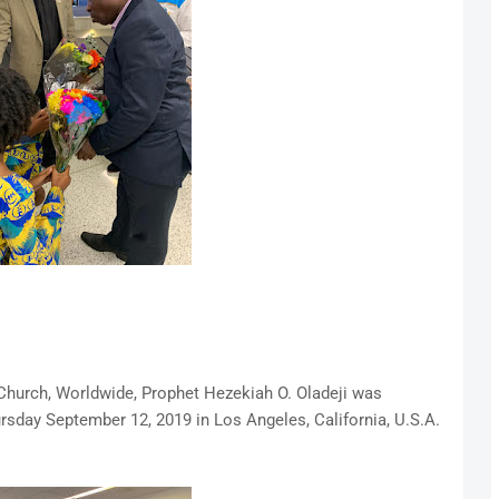
 Church, Worldwide, Prophet Hezekiah O. Oladeji was
ursday September 12, 2019 in Los Angeles, California, U.S.A.