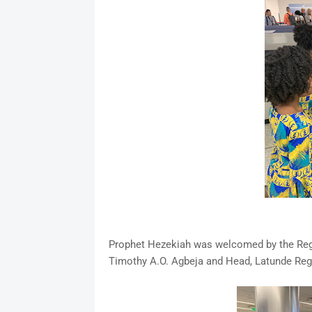
Prophet Hezekiah was welcomed by the Regio
Timothy A.O. Agbeja and Head, Latunde Regi