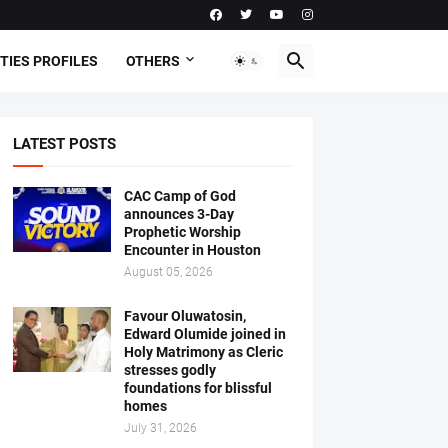
TIES PROFILES
OTHERS
LATEST POSTS
CAC Camp of God
announces 3-Day
Prophetic Worship
Encounter in Houston
August 05, 2026
Favour Oluwatosin,
Edward Olumide joined in
Holy Matrimony as Cleric
stresses godly
foundations for blissful
homes
July 31, 2026