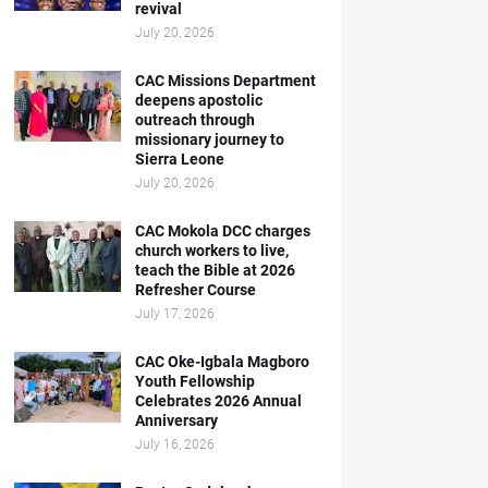
revival
July 20, 2026
CAC Missions Department
deepens apostolic
outreach through
missionary journey to
Sierra Leone
July 20, 2026
CAC Mokola DCC charges
church workers to live,
teach the Bible at 2026
Refresher Course
July 17, 2026
CAC Oke-Igbala Magboro
Youth Fellowship
Celebrates 2026 Annual
Anniversary
July 16, 2026