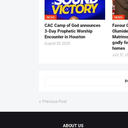
NEWS
NEWS
CAC Camp of God announces
Favour 
3-Day Prophetic Worship
Olumide 
Encounter in Houston
Matrimo
godly fo
August 05, 2026
homes
July 31, 
P
Previous Post
ABOUT US