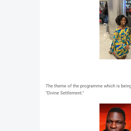
The theme of the programme which is being
"Divine Settlement."