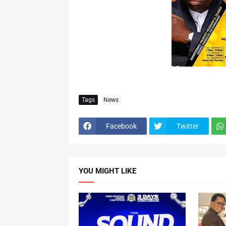
Tags
News
Facebook
Twitter
YOU MIGHT LIKE