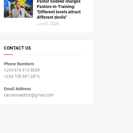
Pastor Sodeke charges
Pastors-in-Training:
"Different levels attract
different devils"
July 01, 2026
CONTACT US
Phone Numbers
+234 816 915 8059
+234 708 967 2875
Email Address
cacnewseditor@gmail.com