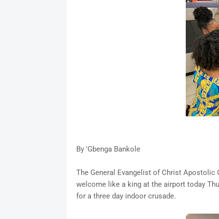
By 'Gbenga Bankole
The General Evangelist of Christ Apostolic
welcome like a king at the airport today Th
for a three day indoor crusade.