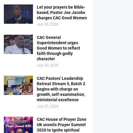
Let your prayers be Bible-
based, Pastor Joe Jacobs
charges CAC Good Women
July 30, 2026
CAC General
Superintendent urges
Good Women to reflect
faith through godly
character
July 30, 2026
CAC Pastors' Leadership
Retreat Stream 5, Batch 2
begins with charge on
growth, self-examination,
ministerial excellence
July 27, 2026
CAC House of Prayer Zone
UK unveils Prayer Summit
2026 to ignite spiritual