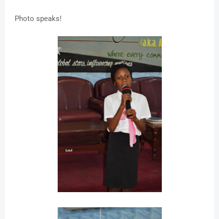
Photo speaks!