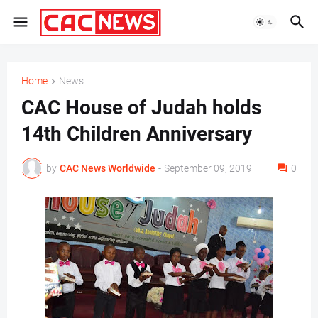
Home
News
CAC House of Judah holds
14th Children Anniversary
by
CAC News Worldwide
-
September 09, 2019
0