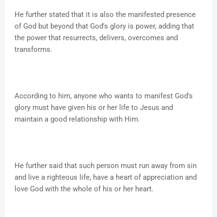
He further stated that it is also the manifested presence
of God but beyond that God's glory is power, adding that
the power that resurrects, delivers, overcomes and
transforms.
According to him, anyone who wants to manifest God's
glory must have given his or her life to Jesus and
maintain a good relationship with Him.
He further said that such person must run away from sin
and live a righteous life, have a heart of appreciation and
love God with the whole of his or her heart.