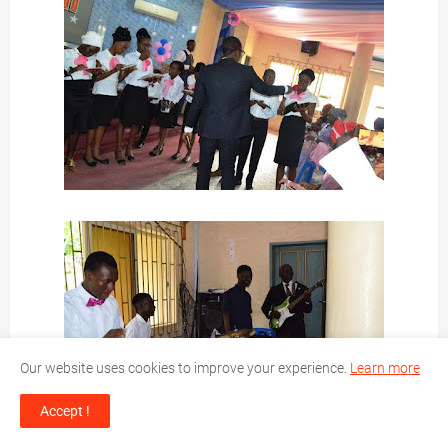
Our website uses cookies to improve your experience.
Learn more
Accept !