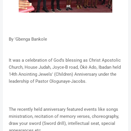
By 'Gbenga Bankole
It was a celebration of God's blessing as Christ Apostolic
Church, House Judah, Joyce-B road, Òkè Ado, Ibadan held
14th Anointing Jewels' (Children) Anniversary under the
leadership of Pastor Ologunaye-Jacobs.
The recently held anniversary featured events like songs
ministration, recitation of memory verses, choreography,
draw your sword (Sword drill), intellectual seat, special
appearances etc.