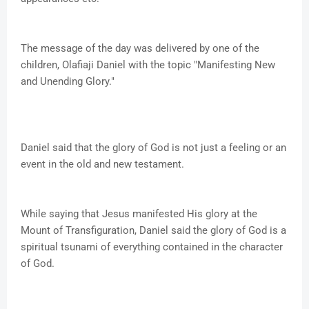
The message of the day was delivered by one of the
children, Olafiaji Daniel with the topic "Manifesting New
and Unending Glory."
Daniel said that the glory of God is not just a feeling or an
event in the old and new testament.
While saying that Jesus manifested His glory at the
Mount of Transfiguration, Daniel said the glory of God is a
spiritual tsunami of everything contained in the character
of God.