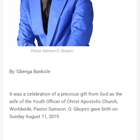
Pastor Samson O. Gbuyiro
By 'Gbenga Bankole
It was a celebration of a precious gift from God as the
wife of the Youth Officer of Christ Apostolic Church,
Worldwide, Pastor Samson. O. Gbuyiro gave birth on
Sunday August 11, 2019.