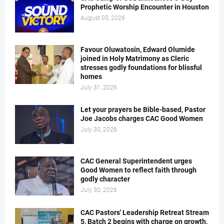
Prophetic Worship Encounter in Houston
August 05, 2026
Favour Oluwatosin, Edward Olumide
joined in Holy Matrimony as Cleric
stresses godly foundations for blissful
homes
July 31, 2026
Let your prayers be Bible-based, Pastor
Joe Jacobs charges CAC Good Women
July 30, 2026
CAC General Superintendent urges
Good Women to reflect faith through
godly character
July 30, 2026
CAC Pastors' Leadership Retreat Stream
5, Batch 2 begins with charge on growth,