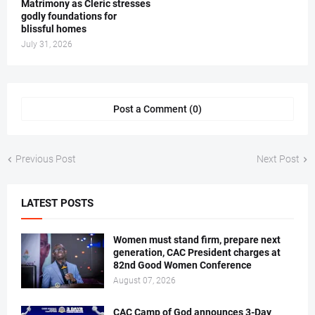
Matrimony as Cleric stresses
godly foundations for
blissful homes
July 31, 2026
Post a Comment (0)
Previous Post
Next Post
LATEST POSTS
Women must stand firm, prepare next
generation, CAC President charges at
82nd Good Women Conference
August 07, 2026
CAC Camp of God announces 3-Day