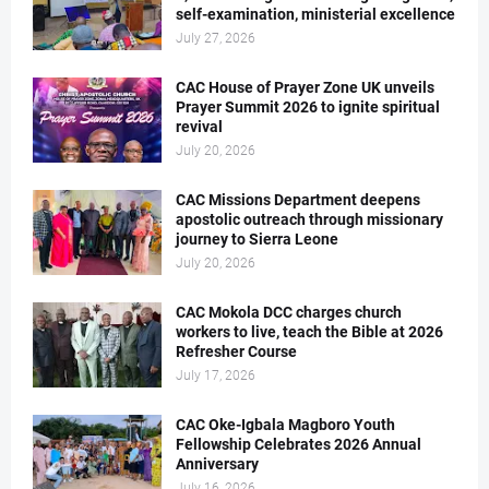
self-examination, ministerial excellence
July 27, 2026
CAC House of Prayer Zone UK unveils
Prayer Summit 2026 to ignite spiritual
revival
July 20, 2026
CAC Missions Department deepens
apostolic outreach through missionary
journey to Sierra Leone
July 20, 2026
CAC Mokola DCC charges church
workers to live, teach the Bible at 2026
Refresher Course
July 17, 2026
CAC Oke-Igbala Magboro Youth
Fellowship Celebrates 2026 Annual
Anniversary
July 16, 2026