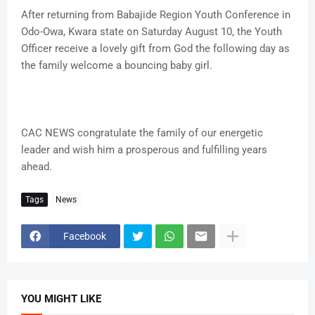
After returning from Babajide Region Youth Conference in
Odo-Owa, Kwara state on Saturday August 10, the Youth
Officer receive a lovely gift from God the following day as
the family welcome a bouncing baby girl.
CAC NEWS congratulate the family of our energetic
leader and wish him a prosperous and fulfilling years
ahead.
Tags
News
Facebook
YOU MIGHT LIKE