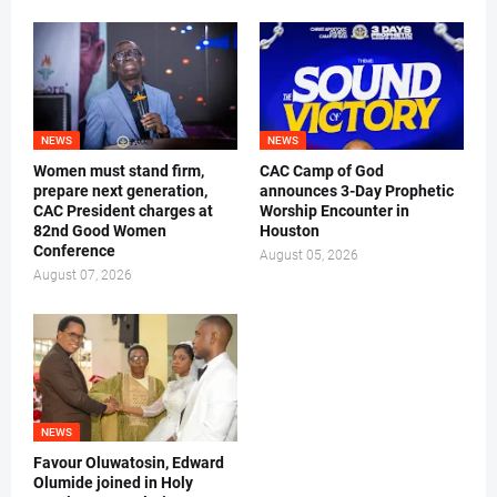
NEWS
NEWS
Women must stand firm,
CAC Camp of God
prepare next generation,
announces 3-Day Prophetic
CAC President charges at
Worship Encounter in
82nd Good Women
Houston
Conference
August 05, 2026
August 07, 2026
NEWS
Favour Oluwatosin, Edward
Olumide joined in Holy