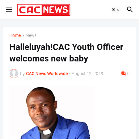
Home
News
Halleluyah!CAC Youth Officer
welcomes new baby
by
CAC News Worldwide
-
August 12, 2019
0