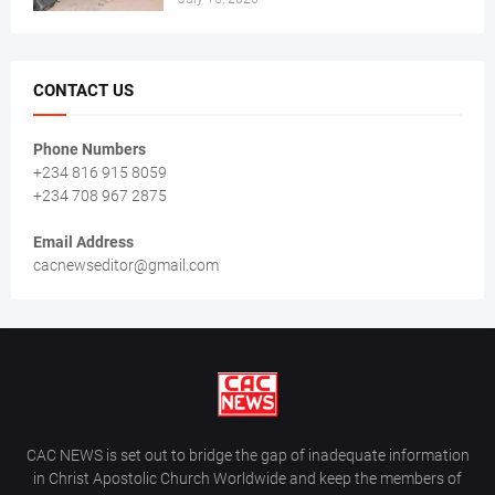
CONTACT US
Phone Numbers
+234 816 915 8059
+234 708 967 2875
Email Address
cacnewseditor@gmail.com
CAC NEWS is set out to bridge the gap of inadequate information
in Christ Apostolic Church Worldwide and keep the members of