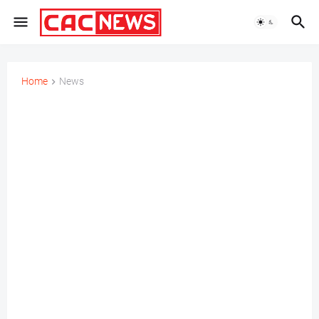
Home
News