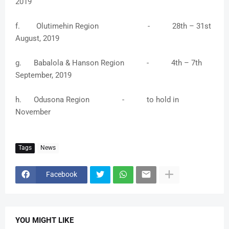
2019
f. Olutimehin Region - 28th – 31st
August, 2019
g. Babalola & Hanson Region - 4th – 7th
September, 2019
h. Odusona Region - to hold in
November
Tags
News
Facebook
YOU MIGHT LIKE