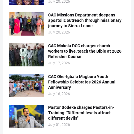
July 20, 2026
CAC Missions Department deepens
apostolic outreach through missionary
journey to Sierra Leone
July 20, 2026
CAC Mokola DCC charges church
workers to live, teach the Bible at 2026
Refresher Course
July 17, 2026
CAC Oke-Igbala Magboro Youth
Fellowship Celebrates 2026 Annual
Anniversary
July 16, 2026
Pastor Sodeke charges Pastors-in-
Training: "Different levels attract
different devils"
July 01, 2026