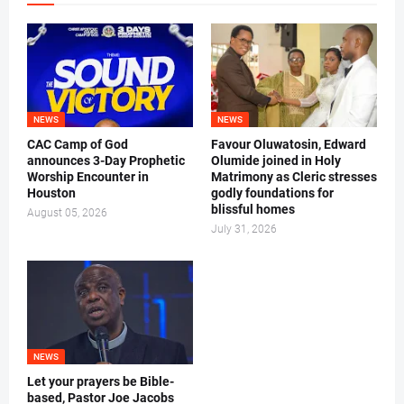
NEWS
NEWS
CAC Camp of God
Favour Oluwatosin, Edward
announces 3-Day Prophetic
Olumide joined in Holy
Worship Encounter in
Matrimony as Cleric stresses
Houston
godly foundations for
blissful homes
August 05, 2026
July 31, 2026
NEWS
Let your prayers be Bible-
based, Pastor Joe Jacobs