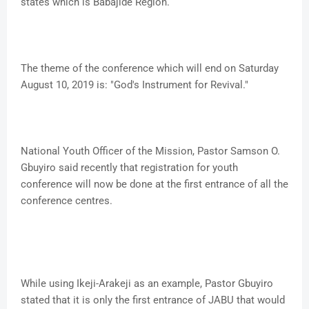
states which is Babajide Region.
The theme of the conference which will end on Saturday
August 10, 2019 is: "God's Instrument for Revival."
National Youth Officer of the Mission, Pastor Samson O.
Gbuyiro said recently that registration for youth
conference will now be done at the first entrance of all the
conference centres.
While using Ikeji-Arakeji as an example, Pastor Gbuyiro
stated that it is only the first entrance of JABU that would