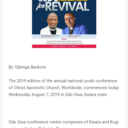
By 'Gbenga Bankole
The 2019 edition of the annual national youth conference
of Christ Apostolic Church, Worldwide, commences today
Wednesday August 7, 2019 in Odo Owa, Kwara state.
Odo Owa conference centre comprises of Kwara and Kogi