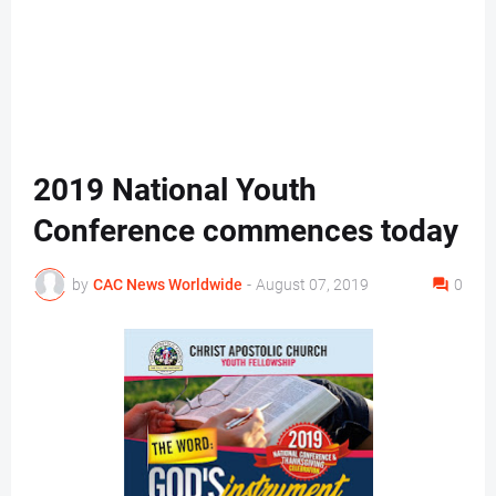
2019 National Youth
Conference commences today
by
CAC News Worldwide
-
August 07, 2019
0