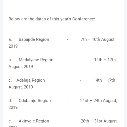
Below are the dates of this year's Conference:
a. Babajide Region - 7th – 10th August,
2019
b. Medaiyese Region - 14th – 17th
August, 2019
c. Adelaja Region - 14th – 17th
August, 2019
d. Odubanjo Region - 21st – 24th August,
2019
e. Akinyele Region - 28th – 31st August,