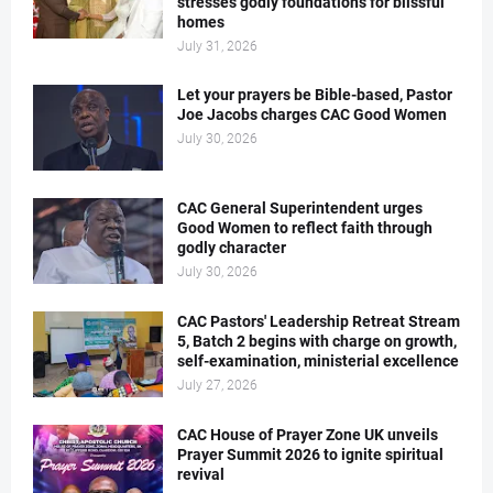
stresses godly foundations for blissful
homes
July 31, 2026
Let your prayers be Bible-based, Pastor
Joe Jacobs charges CAC Good Women
July 30, 2026
CAC General Superintendent urges
Good Women to reflect faith through
godly character
July 30, 2026
CAC Pastors' Leadership Retreat Stream
5, Batch 2 begins with charge on growth,
self-examination, ministerial excellence
July 27, 2026
CAC House of Prayer Zone UK unveils
Prayer Summit 2026 to ignite spiritual
revival