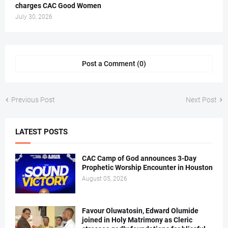
charges CAC Good Women
July 30, 2026
Post a Comment (0)
Previous Post
Next Post
LATEST POSTS
CAC Camp of God announces 3-Day
Prophetic Worship Encounter in Houston
August 05, 2026
Favour Oluwatosin, Edward Olumide
joined in Holy Matrimony as Cleric