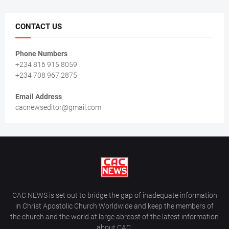
CONTACT US
Phone Numbers
+234 816 915 8059
+234 708 967 2875
Email Address
cacnewseditor@gmail.com
CAC NEWS is set out to bridge the gap of inadequate information
in Christ Apostolic Church Worldwide and keep the members of
the church and the world at large abreast of the latest information
about CAC.