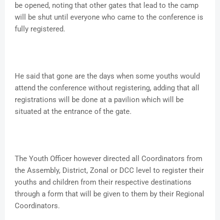
be opened, noting that other gates that lead to the camp
will be shut until everyone who came to the conference is
fully registered.
He said that gone are the days when some youths would
attend the conference without registering, adding that all
registrations will be done at a pavilion which will be
situated at the entrance of the gate.
The Youth Officer however directed all Coordinators from
the Assembly, District, Zonal or DCC level to register their
youths and children from their respective destinations
through a form that will be given to them by their Regional
Coordinators.