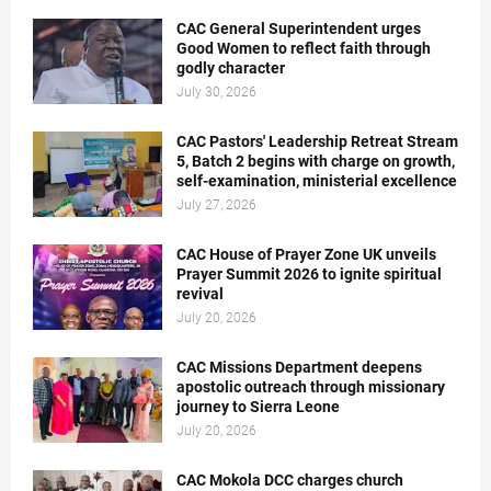
CAC General Superintendent urges
Good Women to reflect faith through
godly character
July 30, 2026
CAC Pastors' Leadership Retreat Stream
5, Batch 2 begins with charge on growth,
self-examination, ministerial excellence
July 27, 2026
CAC House of Prayer Zone UK unveils
Prayer Summit 2026 to ignite spiritual
revival
July 20, 2026
CAC Missions Department deepens
apostolic outreach through missionary
journey to Sierra Leone
July 20, 2026
CAC Mokola DCC charges church