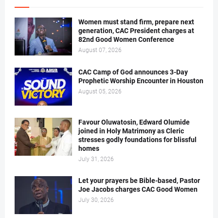
Women must stand firm, prepare next
generation, CAC President charges at
82nd Good Women Conference
August 07, 2026
CAC Camp of God announces 3-Day
Prophetic Worship Encounter in Houston
August 05, 2026
Favour Oluwatosin, Edward Olumide
joined in Holy Matrimony as Cleric
stresses godly foundations for blissful
homes
July 31, 2026
Let your prayers be Bible-based, Pastor
Joe Jacobs charges CAC Good Women
July 30, 2026