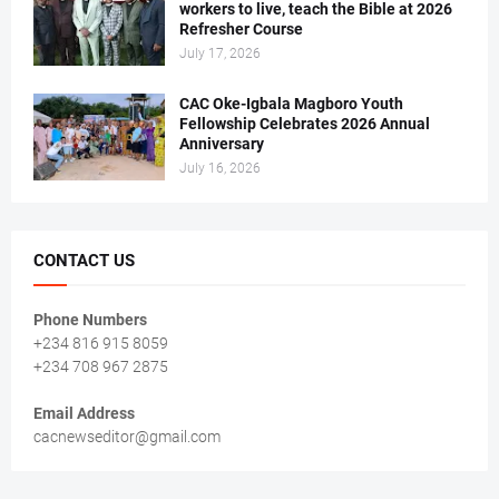
workers to live, teach the Bible at 2026
Refresher Course
July 17, 2026
CAC Oke-Igbala Magboro Youth
Fellowship Celebrates 2026 Annual
Anniversary
July 16, 2026
CONTACT US
Phone Numbers
+234 816 915 8059
+234 708 967 2875
Email Address
cacnewseditor@gmail.com