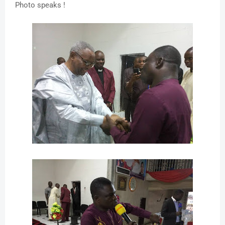
Photo speaks !