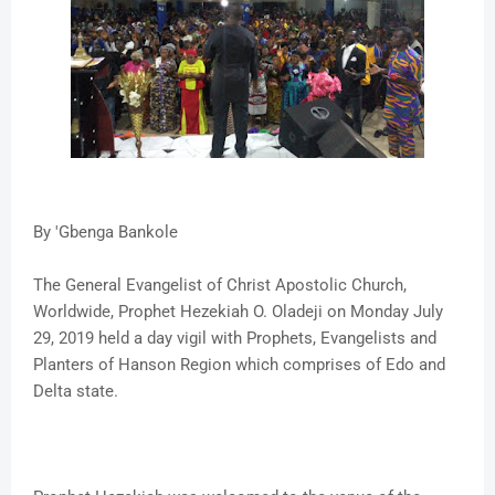
By 'Gbenga Bankole
The General Evangelist of Christ Apostolic Church,
Worldwide, Prophet Hezekiah O. Oladeji on Monday July
29, 2019 held a day vigil with Prophets, Evangelists and
Planters of Hanson Region which comprises of Edo and
Delta state.