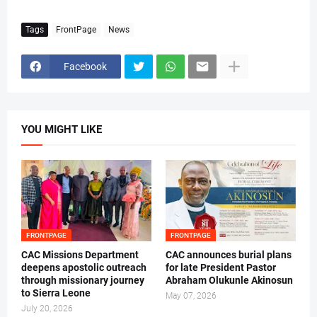
Tags
FrontPage
News
Facebook
YOU MIGHT LIKE
FRONTPAGE
FRONTPAGE
CAC Missions Department
‎CAC announces burial plans
deepens apostolic outreach
for late President Pastor
through missionary journey
Abraham Olukunle Akinosun ‎
to Sierra Leone
May 07, 2026
July 20, 2026