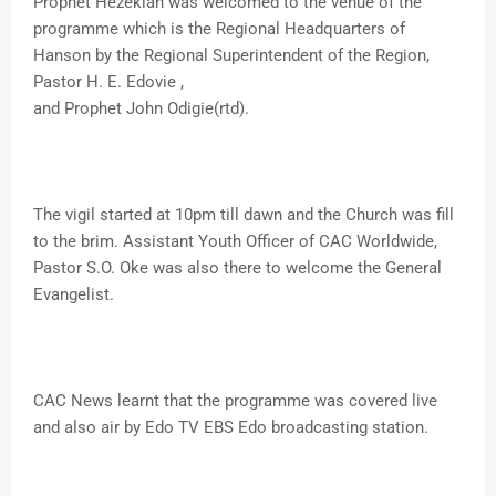
Prophet Hezekiah was welcomed to the venue of the
programme which is the Regional Headquarters of
Hanson by the Regional Superintendent of the Region,
Pastor H. E. Edovie ,
and Prophet John Odigie(rtd).
The vigil started at 10pm till dawn and the Church was fill
to the brim. Assistant Youth Officer of CAC Worldwide,
Pastor S.O. Oke was also there to welcome the General
Evangelist.
CAC News learnt that the programme was covered live
and also air by Edo TV EBS Edo broadcasting station.