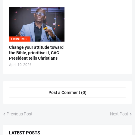
FRONTPAGE
‎Change your attitude toward
the Bible, prioritise it, CAC
President tells Christians ‎
April 10, 2026
Post a Comment (0)
Previous Post
Next Post
LATEST POSTS