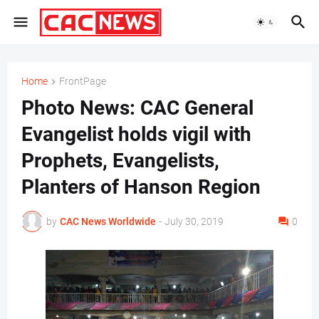
Home
FrontPage
Photo News: CAC General
Evangelist holds vigil with
Prophets, Evangelists,
Planters of Hanson Region
by
CAC News Worldwide
-
July 30, 2019
0