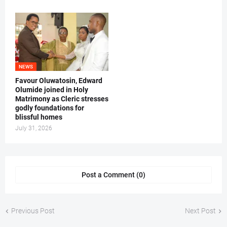
NEWS
Favour Oluwatosin, Edward
Olumide joined in Holy
Matrimony as Cleric stresses
godly foundations for
blissful homes
July 31, 2026
Post a Comment (0)
Previous Post
Next Post