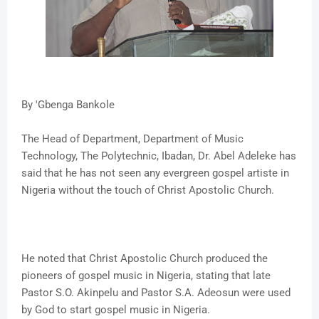
By 'Gbenga Bankole
The Head of Department, Department of Music
Technology, The Polytechnic, Ibadan, Dr. Abel Adeleke has
said that he has not seen any evergreen gospel artiste in
Nigeria without the touch of Christ Apostolic Church.
He noted that Christ Apostolic Church produced the
pioneers of gospel music in Nigeria, stating that late
Pastor S.O. Akinpelu and Pastor S.A. Adeosun were used
by God to start gospel music in Nigeria.