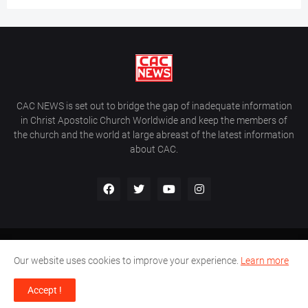
CAC NEWS is set out to bridge the gap of inadequate information
in Christ Apostolic Church Worldwide and keep the members of
the church and the world at large abreast of the latest information
about CAC.
Home
About Us
Contact Us
Our website uses cookies to improve your experience.
Learn more
CAC World News | Copyright ©2017 -
2026 |
Site Developed By
Accept !
Wálé Ọláyanjú