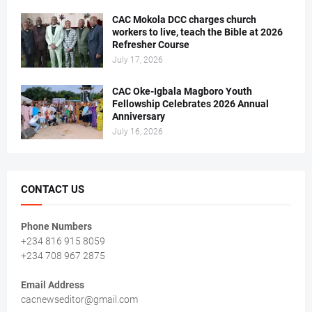
CAC Mokola DCC charges church
workers to live, teach the Bible at 2026
Refresher Course
July 17, 2026
CAC Oke-Igbala Magboro Youth
Fellowship Celebrates 2026 Annual
Anniversary
July 16, 2026
CONTACT US
Phone Numbers
+234 816 915 8059
+234 708 967 2875
Email Address
cacnewseditor@gmail.com