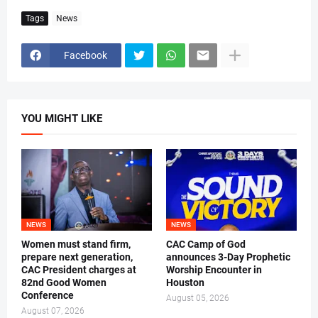
Tags
News
Facebook
YOU MIGHT LIKE
NEWS
NEWS
Women must stand firm,
CAC Camp of God
prepare next generation,
announces 3-Day Prophetic
CAC President charges at
Worship Encounter in
82nd Good Women
Houston
Conference
August 05, 2026
August 07, 2026