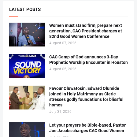
LATEST POSTS
Women must stand firm, prepare next
generation, CAC President charges at
82nd Good Women Conference
August 07, 2026
CAC Camp of God announces 3-Day
Prophetic Worship Encounter in Houston
August 05, 2026
Favour Oluwatosin, Edward Olumide
joined in Holy Matrimony as Cleric
stresses godly foundations for blissful
homes
July 31, 2026
Let your prayers be Bible-based, Pastor
Joe Jacobs charges CAC Good Women