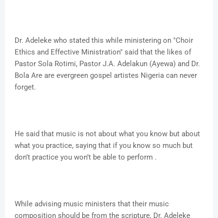
Dr. Adeleke who stated this while ministering on "Choir
Ethics and Effective Ministration" said that the likes of
Pastor Sola Rotimi, Pastor J.A. Adelakun (Ayewa) and Dr.
Bola Are are evergreen gospel artistes Nigeria can never
forget.
He said that music is not about what you know but about
what you practice, saying that if you know so much but
don’t practice you won’t be able to perform .
While advising music ministers that their music
composition should be from the scripture, Dr. Adeleke