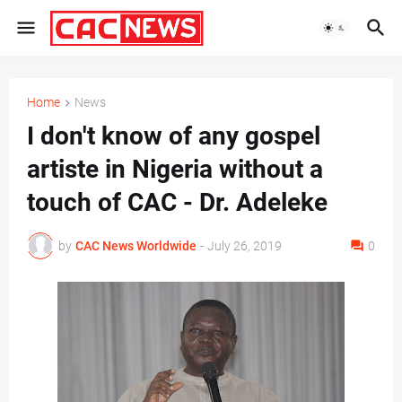
Home
News
I don't know of any gospel
artiste in Nigeria without a
touch of CAC - Dr. Adeleke
by
CAC News Worldwide
-
July 26, 2019
0