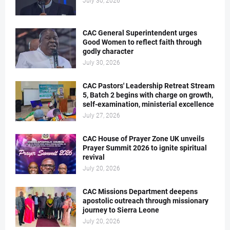
July 30, 2026
CAC General Superintendent urges
Good Women to reflect faith through
godly character
July 30, 2026
CAC Pastors' Leadership Retreat Stream
5, Batch 2 begins with charge on growth,
self-examination, ministerial excellence
July 27, 2026
CAC House of Prayer Zone UK unveils
Prayer Summit 2026 to ignite spiritual
revival
July 20, 2026
CAC Missions Department deepens
apostolic outreach through missionary
journey to Sierra Leone
July 20, 2026