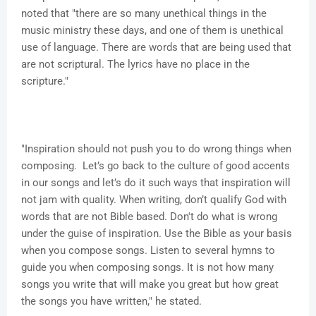
noted that "there are so many unethical things in the
music ministry these days, and one of them is unethical
use of language. There are words that are being used that
are not scriptural. The lyrics have no place in the
scripture."
"Inspiration should not push you to do wrong things when
composing. Let’s go back to the culture of good accents
in our songs and let’s do it such ways that inspiration will
not jam with quality. When writing, don’t qualify God with
words that are not Bible based. Don't do what is wrong
under the guise of inspiration. Use the Bible as your basis
when you compose songs. Listen to several hymns to
guide you when composing songs. It is not how many
songs you write that will make you great but how great
the songs you have written," he stated.