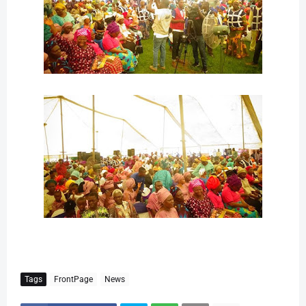
Tags
FrontPage
News