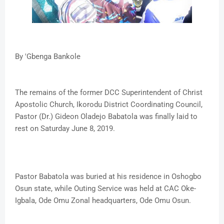
By 'Gbenga Bankole
The remains of the former DCC Superintendent of Christ
Apostolic Church, Ikorodu District Coordinating Council,
Pastor (Dr.) Gideon Oladejo Babatola was finally laid to
rest on Saturday June 8, 2019.
Pastor Babatola was buried at his residence in Oshogbo
Osun state, while Outing Service was held at CAC Oke-
Igbala, Ode Omu Zonal headquarters, Ode Omu Osun.