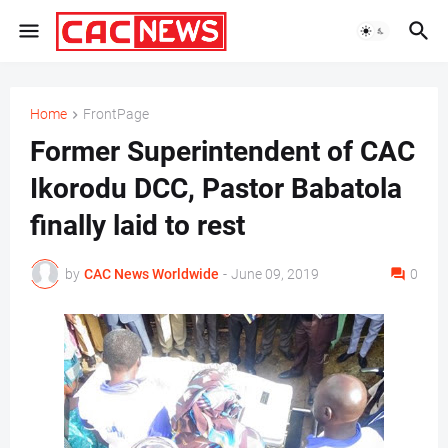
Home
FrontPage
Former Superintendent of CAC
Ikorodu DCC, Pastor Babatola
finally laid to rest
by
CAC News Worldwide
-
June 09, 2019
0