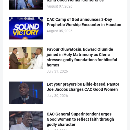
82nd Good Women Conference
August 07, 2026
CAC Camp of God announces 3-Day
Prophetic Worship Encounter in Houston
August 05, 2026
Favour Oluwatosin, Edward Olumide
joined in Holy Matrimony as Cleric
stresses godly foundations for blissful
homes
July 31, 2026
Let your prayers be Bible-based, Pastor
Joe Jacobs charges CAC Good Women
July 30, 2026
CAC General Superintendent urges
Good Women to reflect faith through
godly character