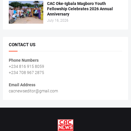
CAC Oke-Igbala Magboro Youth
Fellowship Celebrates 2026 Annual
Anniversary
July 16, 2026
CONTACT US
Phone Numbers
+234 816 915 8059
+234 708 967 2875
Email Address
cacnewseditor@gmail.com