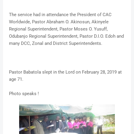
The service had in attendance the President of CAC
Worldwide, Pastor Abraham O. Akinosun, Akinyele
Regional Superintendent, Pastor Moses O. Yusuff,
Odubanjo Regional Superintendent, Pastor D.I.O. Edoh and
many DCC, Zonal and District Superintendents.
Pastor Babatola slept in the Lord on February 28, 2019 at
age 71.
Photo speaks !