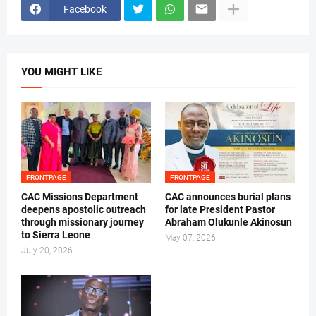
Facebook
YOU MIGHT LIKE
FRONTPAGE
FRONTPAGE
CAC Missions Department
‎CAC announces burial plans
deepens apostolic outreach
for late President Pastor
through missionary journey
Abraham Olukunle Akinosun ‎
to Sierra Leone
May 07, 2026
July 20, 2026