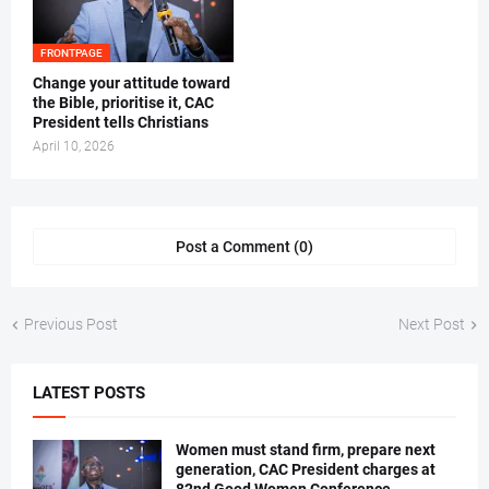
FRONTPAGE
‎Change your attitude toward
the Bible, prioritise it, CAC
President tells Christians ‎
April 10, 2026
Post a Comment (0)
Previous Post
Next Post
LATEST POSTS
Women must stand firm, prepare next
generation, CAC President charges at