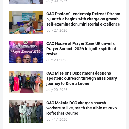
July 30, 2026
CAC Pastors' Leadership Retreat Stream
5, Batch 2 begins with charge on growth,
self-examination, ministerial excellence
July 27, 2026
CAC House of Prayer Zone UK unveils
Prayer Summit 2026 to ignite spiritual
revival
July 20, 2026
CAC Missions Department deepens
apostolic outreach through missionary
journey to Sierra Leone
July 20, 2026
CAC Mokola DCC charges church
workers to live, teach the Bible at 2026
Refresher Course
July 17, 2026