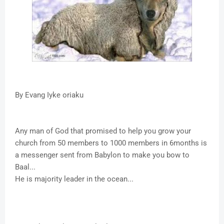
By Evang Iyke oriaku
Any man of God that promised to help you grow your
church from 50 members to 1000 members in 6months is
a messenger sent from Babylon to make you bow to
Baal...
He is majority leader in the ocean...