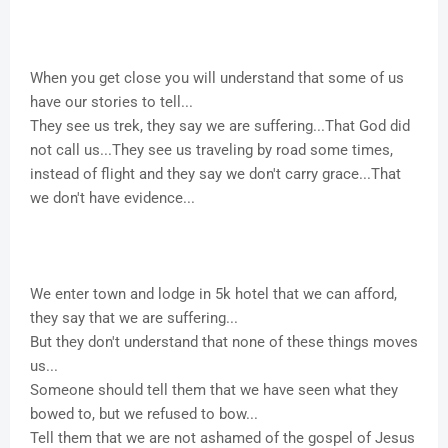
When you get close you will understand that some of us
have our stories to tell...
They see us trek, they say we are suffering...That God did
not call us...They see us traveling by road some times,
instead of flight and they say we don't carry grace...That
we don't have evidence...
We enter town and lodge in 5k hotel that we can afford,
they say that we are suffering...
But they don't understand that none of these things moves
us...
Someone should tell them that we have seen what they
bowed to, but we refused to bow...
Tell them that we are not ashamed of the gospel of Jesus