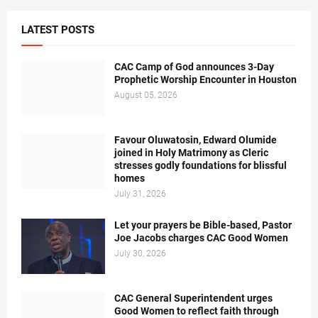
LATEST POSTS
CAC Camp of God announces 3-Day
Prophetic Worship Encounter in Houston
August 05, 2026
Favour Oluwatosin, Edward Olumide
joined in Holy Matrimony as Cleric
stresses godly foundations for blissful
homes
July 31, 2026
Let your prayers be Bible-based, Pastor
Joe Jacobs charges CAC Good Women
July 30, 2026
CAC General Superintendent urges
Good Women to reflect faith through