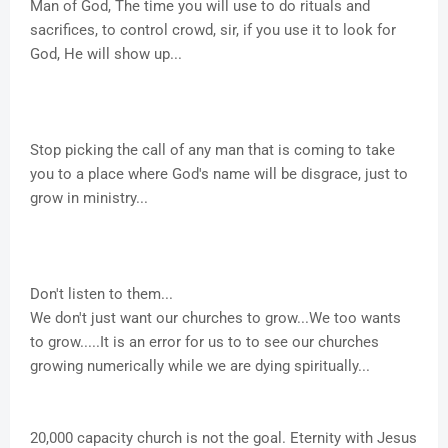
Man of God, The time you will use to do rituals and
sacrifices, to control crowd, sir, if you use it to look for
God, He will show up...
Stop picking the call of any man that is coming to take
you to a place where God's name will be disgrace, just to
grow in ministry...
Don't listen to them...
We don't just want our churches to grow...We too wants
to grow.....It is an error for us to to see our churches
growing numerically while we are dying spiritually...
20,000 capacity church is not the goal. Eternity with Jesus