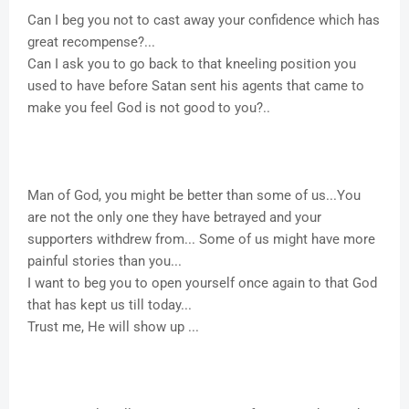
Can I beg you not to cast away your confidence which has
great recompense?...
Can I ask you to go back to that kneeling position you
used to have before Satan sent his agents that came to
make you feel God is not good to you?..
Man of God, you might be better than some of us...You
are not the only one they have betrayed and your
supporters withdrew from... Some of us might have more
painful stories than you...
I want to beg you to open yourself once again to that God
that has kept us till today...
Trust me, He will show up ...