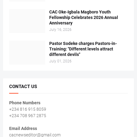
CAC Oke-Igbala Magboro Youth
Fellowship Celebrates 2026 Annual
Anniversary
July 16, 2026
Pastor Sodeke charges Pastors-in-
Training: "Different levels attract
different devils"
July 01, 2026
CONTACT US
Phone Numbers
+234 816 915 8059
+234 708 967 2875
Email Address
cacnewseditor@gmail.com