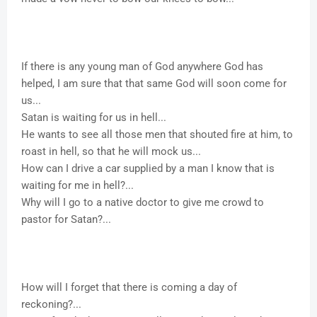
If there is any young man of God anywhere God has
helped, I am sure that that same God will soon come for
us...
Satan is waiting for us in hell...
He wants to see all those men that shouted fire at him, to
roast in hell, so that he will mock us...
How can I drive a car supplied by a man I know that is
waiting for me in hell?...
Why will I go to a native doctor to give me crowd to
pastor for Satan?...
How will I forget that there is coming a day of
reckoning?...