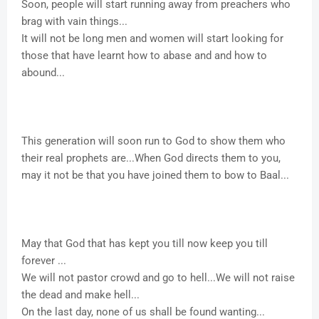
Soon, people will start running away from preachers who
brag with vain things...
It will not be long men and women will start looking for
those that have learnt how to abase and and how to
abound...
This generation will soon run to God to show them who
their real prophets are...When God directs them to you,
may it not be that you have joined them to bow to Baal...
May that God that has kept you till now keep you till
forever ...
We will not pastor crowd and go to hell...We will not raise
the dead and make hell...
On the last day, none of us shall be found wanting...