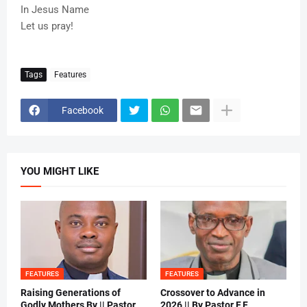
In Jesus Name
Let us pray!
Tags
Features
Facebook
YOU MIGHT LIKE
FEATURES
FEATURES
Raising Generations of
Crossover to Advance in
Godly Mothers By || Pastor
2026 || By Pastor F.F.