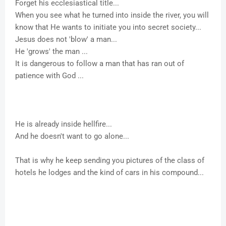
Forget his ecclesiastical title...
When you see what he turned into inside the river, you will
know that He wants to initiate you into secret society...
Jesus does not 'blow' a man...
He 'grows' the man ...
It is dangerous to follow a man that has ran out of
patience with God ...
He is already inside hellfire...
And he doesn't want to go alone...
That is why he keep sending you pictures of the class of
hotels he lodges and the kind of cars in his compound...