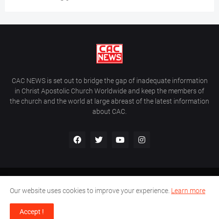
CAC NEWS is set out to bridge the gap of inadequate information
in Christ Apostolic Church Worldwide and keep the members of
the church and the world at large abreast of the latest information
about CAC.
Home
About Us
Contact Us
Our website uses cookies to improve your experience.
Learn more
CAC World News | Copyright ©2017 -
2026 |
Site Developed By
Accept !
Wálé Ọláyanjú