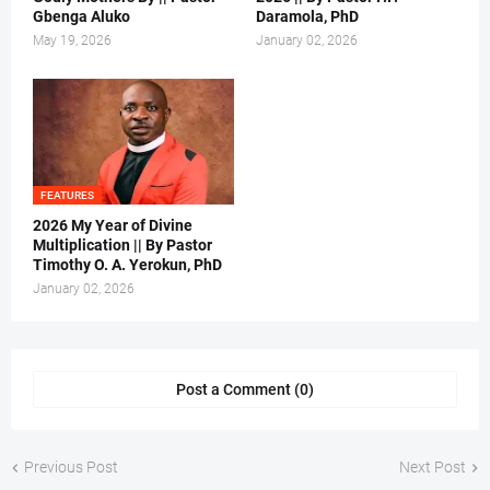
Gbenga Aluko
Daramola, PhD
May 19, 2026
January 02, 2026
FEATURES
2026 My Year of Divine
Multiplication || By Pastor
Timothy O. A. Yerokun, PhD
January 02, 2026
Post a Comment (0)
Previous Post
Next Post