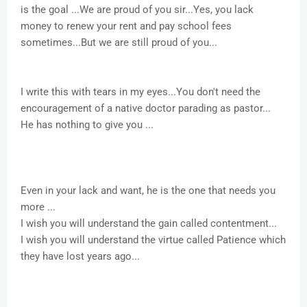
is the goal ...We are proud of you sir...Yes, you lack
money to renew your rent and pay school fees
sometimes...But we are still proud of you...
I write this with tears in my eyes...You don't need the
encouragement of a native doctor parading as pastor...
He has nothing to give you ...
Even in your lack and want, he is the one that needs you
more ...
I wish you will understand the gain called contentment...
I wish you will understand the virtue called Patience which
they have lost years ago...