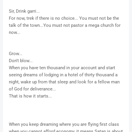
Sir, Drink garri...
For now, trek if there is no choice... You must not be the
talk of the town...You must not pastor a mega church for
now...
Grow...
Don't blow...
When you have ten thousand in your account and start
seeing dreams of lodging in a hotel of thirty thousand a
night, wake up from that sleep and look for a fellow man
of God for deliverance...
That is how it starts...
When you keep dreaming where you are flying first class
when you cannot afford economy, it means Satan is about