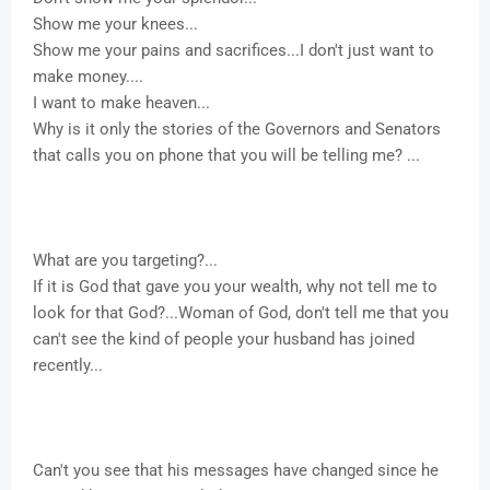
Show me your knees...
Show me your pains and sacrifices...I don't just want to
make money....
I want to make heaven...
Why is it only the stories of the Governors and Senators
that calls you on phone that you will be telling me? ...
What are you targeting?...
If it is God that gave you your wealth, why not tell me to
look for that God?...Woman of God, don't tell me that you
can't see the kind of people your husband has joined
recently...
Can't you see that his messages have changed since he