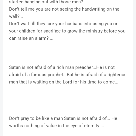
started hanging out with those men?...
Don't tell me you are not seeing the handwriting on the
wall?...
Don't wait till they lure your husband into using you or
your children for sacrifice to grow the ministry before you
can raise an alarm? ...
Satan is not afraid of a rich man preacher...He is not
afraid of a famous prophet...But he is afraid of a righteous
man that is waiting on the Lord for his time to come...
Don't pray to be like a man Satan is not afraid of... He
worths nothing of value in the eye of eternity ...