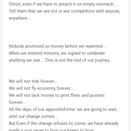
Christ, even if we have to preach it on empty stomach...
Tell them that we are not in any competition with anyone,
anywhere...
Nobody promised us money before we repented...
When we entered ministry, we signed to celebrate
anything we see ...This is not the end of our journey...
We will not trek forever...
We will not fly economy forever...
We will not lack money to print fliers and posters
forever...
All the days of our appointed time' we are going to wait,
until our change comes...
But Even if the change refuses to come, we have already
made a vow never to bow our knees to bow...