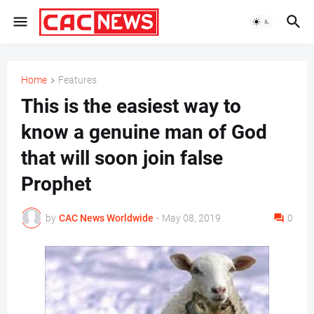
Home
Features
This is the easiest way to
know a genuine man of God
that will soon join false
Prophet
by
CAC News Worldwide
-
May 08, 2019
0