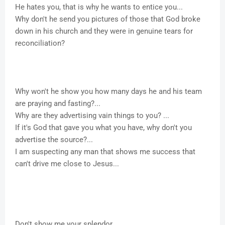
He hates you, that is why he wants to entice you...
Why don't he send you pictures of those that God broke
down in his church and they were in genuine tears for
reconciliation?
Why won't he show you how many days he and his team
are praying and fasting?...
Why are they advertising vain things to you? ...
If it's God that gave you what you have, why don't you
advertise the source?...
I am suspecting any man that shows me success that
can't drive me close to Jesus...
Don't show me your splendor...