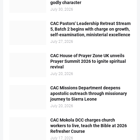
godly character
July 30, 2026
CAC Pastors' Leadership Retreat Stream
5, Batch 2 begins with charge on growth,
self-examination, ministerial excellence
July 27, 2026
CAC House of Prayer Zone UK unveils
Prayer Summit 2026 to ignite spiritual
revival
July 20, 2026
CAC Missions Department deepens
apostolic outreach through missionary
journey to Sierra Leone
July 20, 2026
CAC Mokola DCC charges church
workers to live, teach the Bible at 2026
Refresher Course
July 17, 2026