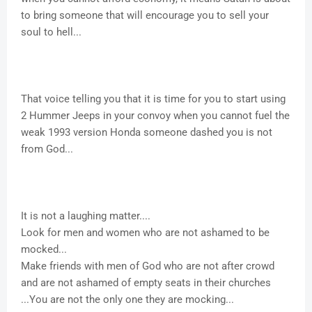
to bring someone that will encourage you to sell your
soul to hell...
That voice telling you that it is time for you to start using
2 Hummer Jeeps in your convoy when you cannot fuel the
weak 1993 version Honda someone dashed you is not
from God...
It is not a laughing matter....
Look for men and women who are not ashamed to be
mocked...
Make friends with men of God who are not after crowd
and are not ashamed of empty seats in their churches
...You are not the only one they are mocking...