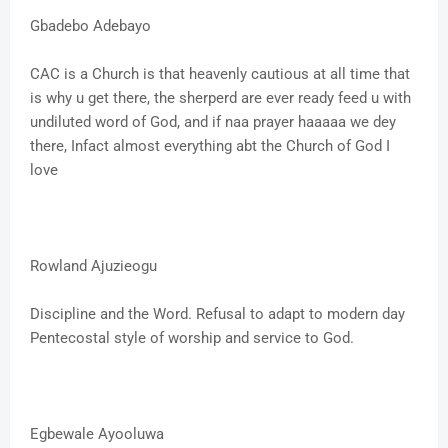
Gbadebo Adebayo
CAC is a Church is that heavenly cautious at all time that
is why u get there, the sherperd are ever ready feed u with
undiluted word of God, and if naa prayer haaaaa we dey
there, Infact almost everything abt the Church of God I
love
Rowland Ajuzieogu
Discipline and the Word. Refusal to adapt to modern day
Pentecostal style of worship and service to God.
Egbewale Ayooluwa