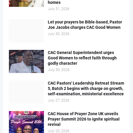
homes
July 31, 2026
Let your prayers be Bible-based, Pastor
Joe Jacobs charges CAC Good Women
July 30, 2026
CAC General Superintendent urges
Good Women to reflect faith through
godly character
July 30, 2026
CAC Pastors' Leadership Retreat Stream
5, Batch 2 begins with charge on growth,
self-examination, ministerial excellence
July 27, 2026
CAC House of Prayer Zone UK unveils
Prayer Summit 2026 to ignite spiritual
revival
July 20, 2026