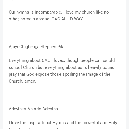
Our hymns is incomparable. I love my church like no
other, home n abroad. CAC ALL D WAY
Ajayi Olugbenga Stephen Pila
Everything about CAC I loved, though people call us old
school Church but everything about us is heavily bound. I
pray that God expose those spoiling the image of the
Church. amen.
Adeyinka Anjorin Adesina
I love the inspirational Hymns and the powerful and Holy