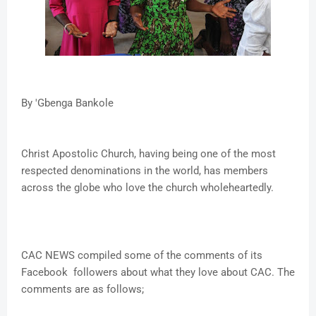
By 'Gbenga Bankole
Christ Apostolic Church, having being one of the most
respected denominations in the world, has members
across the globe who love the church wholeheartedly.
CAC NEWS compiled some of the comments of its
Facebook followers about what they love about CAC. The
comments are as follows;