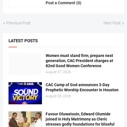
Post a Comment (0)
Previous Post
Next Post
LATEST POSTS
Women must stand firm, prepare next
generation, CAC President charges at
82nd Good Women Conference
August 07, 2026
CAC Camp of God announces 3-Day
Prophetic Worship Encounter in Houston
August 05, 2026
Favour Oluwatosin, Edward Olumide
joined in Holy Matrimony as Cleric
stresses godly foundations for blissful