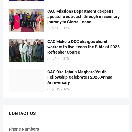
CAC Missions Department deepens
apostolic outreach through missionary
journey to Sierra Leone
July 20, 2026
CAC Mokola DCC charges church
workers to live, teach the Bible at 2026
Refresher Course
July 17, 2026
CAC Oke-Igbala Magboro Youth
Fellowship Celebrates 2026 Annual
Anniversary
July 16, 2026
CONTACT US
Phone Numbers