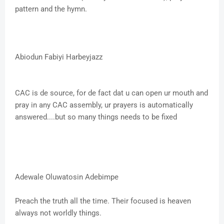
pattern and the hymn.
Abiodun Fabiyi Harbeyjazz
CAC is de source, for de fact dat u can open ur mouth and
pray in any CAC assembly, ur prayers is automatically
answered....but so many things needs to be fixed
Adewale Oluwatosin Adebimpe
Preach the truth all the time. Their focused is heaven
always not worldly things.