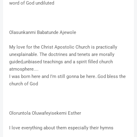
word of God undiluted
Olasunkanmi Babatunde Ajewole
My love for the Christ Apostolic Church is practically
unexplainable. The doctrines and tenets are morally
guided,unbiased teachings and a spirit filled church
atmosphere....
I was born here and I’m still gonna be here..God bless the
church of God
Oloruntola Oluwafeyisekemi Esther
I love everything about them especially their hymns