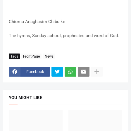
Chioma Anaghasim Chibuike
The hymns, Sunday school, prophesies and word of God.
Tags
FrontPage
News
Facebook
YOU MIGHT LIKE