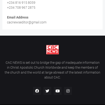
+234 816 915 8059
+234 708 967 2875
Email Address
cacnewseditor@gmail.com
CAC NEWS is set out to bridge the gap of inadequate information
in Christ Apostolic Church Worldwide and keep the members of
the church and the world at large abreast of the latest information
about CAC.