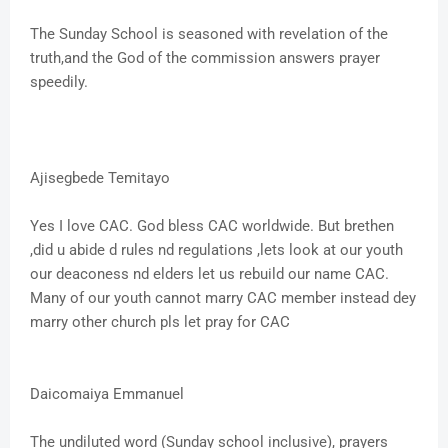
The Sunday School is seasoned with revelation of the
truth,and the God of the commission answers prayer
speedily.
Ajisegbede Temitayo
Yes I love CAC. God bless CAC worldwide. But brethen
,did u abide d rules nd regulations ,lets look at our youth
our deaconess nd elders let us rebuild our name CAC.
Many of our youth cannot marry CAC member instead dey
marry other church pls let pray for CAC
Daicomaiya Emmanuel
The undiluted word (Sunday school inclusive), prayers