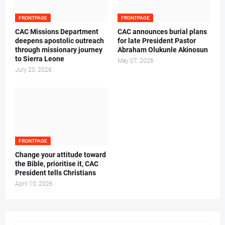
FRONTPAGE
FRONTPAGE
CAC Missions Department
‎CAC announces burial plans
deepens apostolic outreach
for late President Pastor
through missionary journey
Abraham Olukunle Akinosun ‎
to Sierra Leone
May 07, 2026
July 20, 2026
FRONTPAGE
‎Change your attitude toward
the Bible, prioritise it, CAC
President tells Christians ‎
April 10, 2026