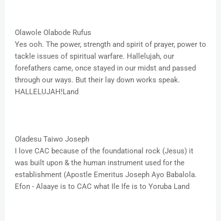
Olawole Olabode Rufus
Yes ooh. The power, strength and spirit of prayer, power to
tackle issues of spiritual warfare. Hallelujah, our
forefathers came, once stayed in our midst and passed
through our ways. But their lay down works speak.
HALLELUJAH!Land
Oladesu Taiwo Joseph
I love CAC because of the foundational rock (Jesus) it
was built upon & the human instrument used for the
establishment (Apostle Emeritus Joseph Ayo Babalola.
Efon - Alaaye is to CAC what Ile Ife is to Yoruba Land