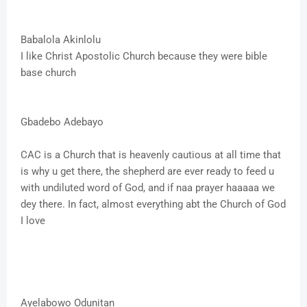
Babalola Akinlolu
I like Christ Apostolic Church because they were bible
base church
Gbadebo Adebayo
CAC is a Church that is heavenly cautious at all time that
is why u get there, the shepherd are ever ready to feed u
with undiluted word of God, and if naa prayer haaaaa we
dey there. In fact, almost everything abt the Church of God
I love
Ayelabowo Odunitan