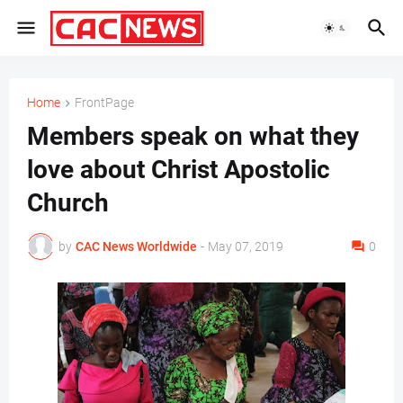
Home
FrontPage
Members speak on what they
love about Christ Apostolic
Church
by
CAC News Worldwide
-
May 07, 2019
0