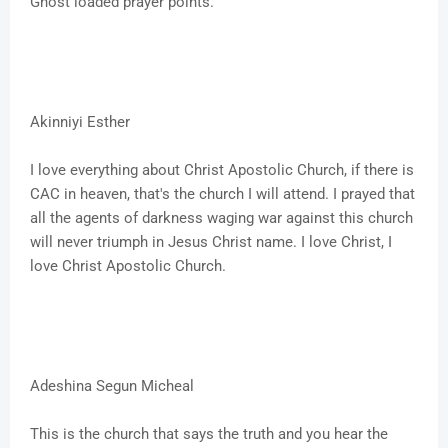
Ghost loaded prayer points.
Akinniyi Esther
I love everything about Christ Apostolic Church, if there is
CAC in heaven, that's the church I will attend. I prayed that
all the agents of darkness waging war against this church
will never triumph in Jesus Christ name. I love Christ, I
love Christ Apostolic Church.
Adeshina Segun Micheal
This is the church that says the truth and you hear the