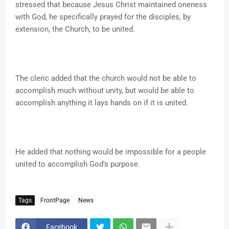
stressed that because Jesus Christ maintained oneness
with God, he specifically prayed for the disciples, by
extension, the Church, to be united.
The cleric added that the church would not be able to
accomplish much without unity, but would be able to
accomplish anything it lays hands on if it is united.
He added that nothing would be impossible for a people
united to accomplish God's purpose.
Tags
FrontPage
News
Facebook