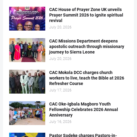
CAC House of Prayer Zone UK unveils
Prayer Summit 2026 to ignite spiritual
revival
July 20, 2026
CAC Missions Department deepens
apostolic outreach through missionary
journey to Sierra Leone
July 20, 2026
CAC Mokola DCC charges church
workers to live, teach the Bible at 2026
Refresher Course
July 17, 2026
CAC Oke-Igbala Magboro Youth
Fellowship Celebrates 2026 Annual
Anniversary
July 16, 2026
Pastor Sodeke charges Pastors-in-