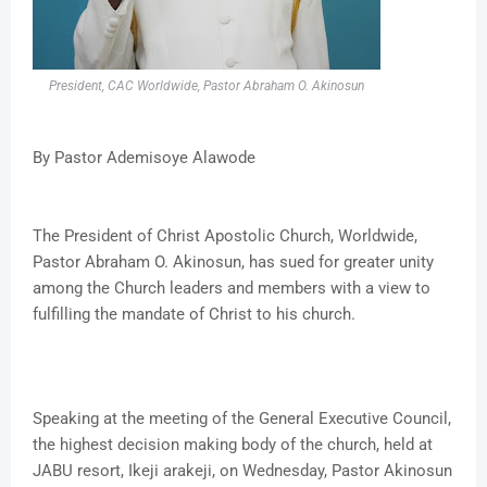
President, CAC Worldwide, Pastor Abraham O. Akinosun
By Pastor Ademisoye Alawode
The President of Christ Apostolic Church, Worldwide,
Pastor Abraham O. Akinosun, has sued for greater unity
among the Church leaders and members with a view to
fulfilling the mandate of Christ to his church.
Speaking at the meeting of the General Executive Council,
the highest decision making body of the church, held at
JABU resort, Ikeji arakeji, on Wednesday, Pastor Akinosun