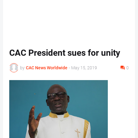
CAC President sues for unity
by
CAC News Worldwide
-
May 15, 2019
0