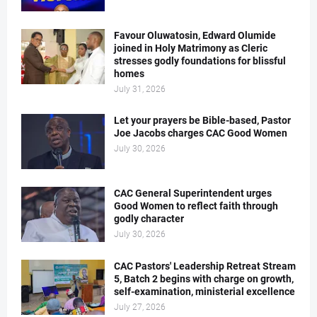
Favour Oluwatosin, Edward Olumide
joined in Holy Matrimony as Cleric
stresses godly foundations for blissful
homes
July 31, 2026
Let your prayers be Bible-based, Pastor
Joe Jacobs charges CAC Good Women
July 30, 2026
CAC General Superintendent urges
Good Women to reflect faith through
godly character
July 30, 2026
CAC Pastors' Leadership Retreat Stream
5, Batch 2 begins with charge on growth,
self-examination, ministerial excellence
July 27, 2026