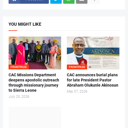
YOU MIGHT LIKE
FRONTPAGE
FRONTPAGE
CAC Missions Department
‎CAC announces burial plans
deepens apostolic outreach
for late President Pastor
through missionary journey
Abraham Olukunle Akinosun ‎
to Sierra Leone
May 07, 2026
July 20, 2026