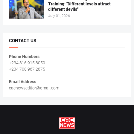
Training: "Different levels attract
different devils"
July 01, 2026
CONTACT US
Phone Numbers
+234 816 915 8059
+234 708 967 2875
Email Address
cacnewseditor@gmail.com