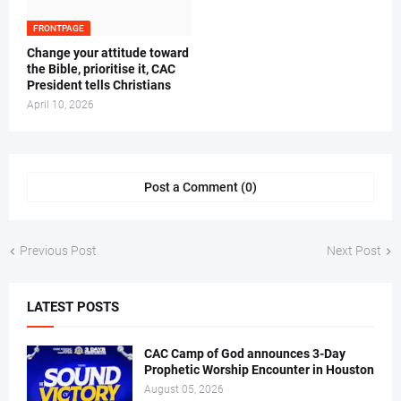
FRONTPAGE
‎Change your attitude toward
the Bible, prioritise it, CAC
President tells Christians ‎
April 10, 2026
Post a Comment (0)
Previous Post
Next Post
LATEST POSTS
CAC Camp of God announces 3-Day
Prophetic Worship Encounter in Houston
August 05, 2026