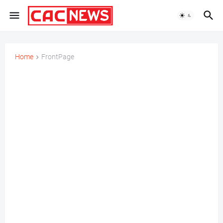
Home
FrontPage