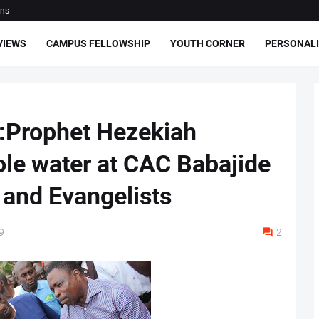
ons
VIEWS
CAMPUS FELLOWSHIP
YOUTH CORNER
PERSONALI
:Prophet Hezekiah
le water at CAC Babajide
 and Evangelists
9
2