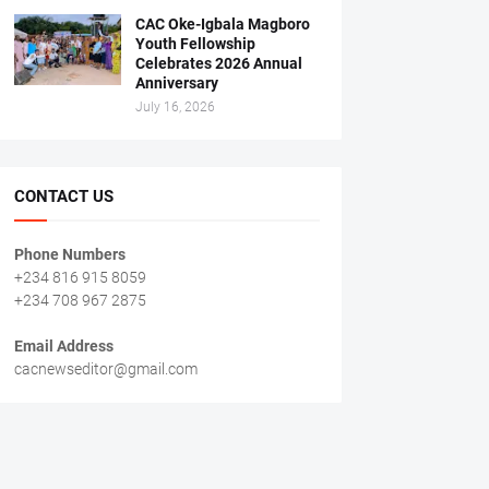
CAC Oke-Igbala Magboro
Youth Fellowship
Celebrates 2026 Annual
Anniversary
July 16, 2026
CONTACT US
Phone Numbers
+234 816 915 8059
+234 708 967 2875
Email Address
cacnewseditor@gmail.com