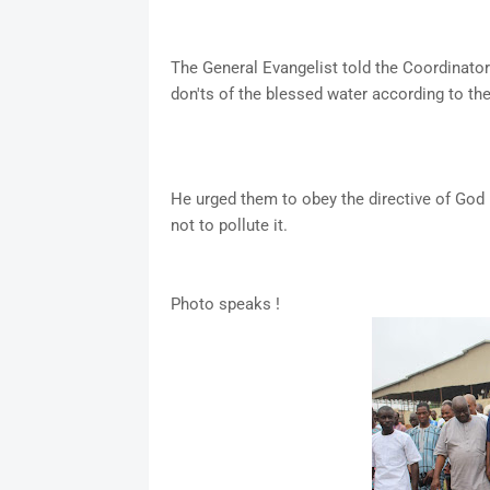
The General Evangelist told the Coordinator
don'ts of the blessed water according to the 
He urged them to obey the directive of God
not to pollute it.
Photo speaks !