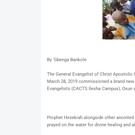
By 'Gbenga Bankole
The General Evangelist of Christ Apostolic
March 28, 2019 commissioned a brand new 
Evangelists (CACTS Ilesha Campus), Osun s
Prophet Hezekiah alongside other anointed 
prayed on the water for divine healing and 