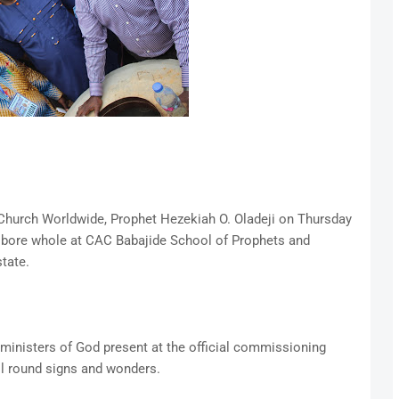
 Church Worldwide, Prophet Hezekiah O. Oladeji on Thursday
bore whole at CAC Babajide School of Prophets and
tate.
ministers of God present at the official commissioning
all round signs and wonders.