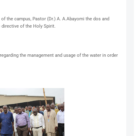
 of the campus, Pastor (Dr.) A. A.Abayomi the dos and
directive of the Holy Spirit.
 regarding the management and usage of the water in order