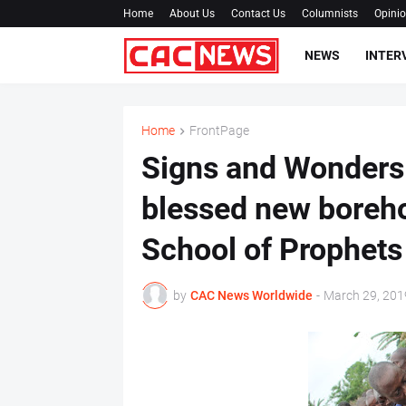
Home
About Us
Contact Us
Columnists
Opini
NEWS
INTER
Home
FrontPage
Signs and Wonders
blessed new boreho
School of Prophets
by
CAC News Worldwide
-
March 29, 201