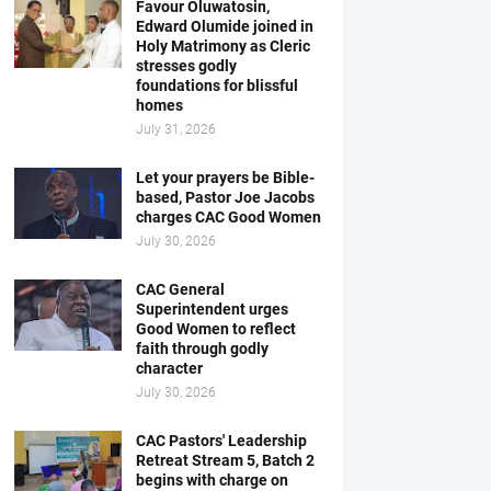
Favour Oluwatosin,
Edward Olumide joined in
Holy Matrimony as Cleric
stresses godly
foundations for blissful
homes
July 31, 2026
Let your prayers be Bible-
based, Pastor Joe Jacobs
charges CAC Good Women
July 30, 2026
CAC General
Superintendent urges
Good Women to reflect
faith through godly
character
July 30, 2026
CAC Pastors' Leadership
Retreat Stream 5, Batch 2
begins with charge on