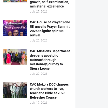
growth, self-examination,
ministerial excellence
July 27, 2026
CAC House of Prayer Zone
UK unveils Prayer Summit
2026 to ignite spiritual
revival
July 20, 2026
CAC Missions Department
deepens apostolic
outreach through
missionary journey to
Sierra Leone
July 20, 2026
CAC Mokola DCC charges
church workers to live,
teach the Bible at 2026
Refresher Course
July 17, 2026