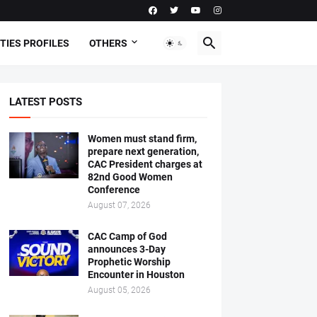
TIES PROFILES
OTHERS
LATEST POSTS
Women must stand firm,
prepare next generation,
CAC President charges at
82nd Good Women
Conference
August 07, 2026
CAC Camp of God
announces 3-Day
Prophetic Worship
Encounter in Houston
August 05, 2026