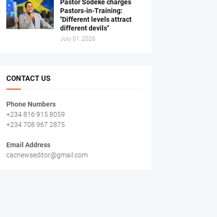
Pastor Sodeke charges
Pastors-in-Training:
"Different levels attract
different devils"
July 01, 2026
CONTACT US
Phone Numbers
+234 816 915 8059
+234 708 967 2875
Email Address
cacnewseditor@gmail.com