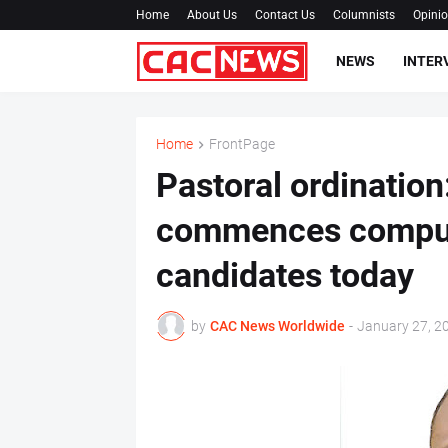
Home
About Us
Contact Us
Columnists
Opini
NEWS
INTER
Home
FrontPage
Pastoral ordinatio
commences compuls
candidates today
by
CAC News Worldwide
-
January 27, 2