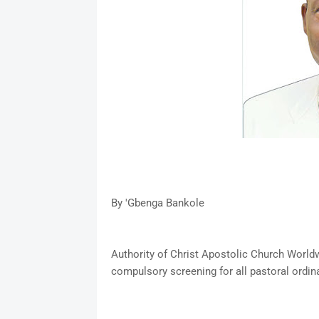
By 'Gbenga Bankole
Authority of Christ Apostolic Church World
compulsory screening for all pastoral ordin