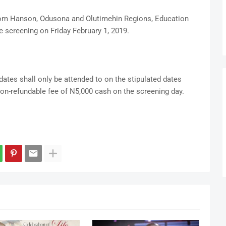
rom Hanson, Odusona and Olutimehin Regions, Education
e screening on Friday February 1, 2019.
ates shall only be attended to on the stipulated dates
non-refundable fee of N5,000 cash on the screening day.