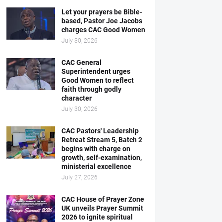
Let your prayers be Bible-
based, Pastor Joe Jacobs
charges CAC Good Women
July 30, 2026
CAC General
Superintendent urges
Good Women to reflect
faith through godly
character
July 30, 2026
CAC Pastors' Leadership
Retreat Stream 5, Batch 2
begins with charge on
growth, self-examination,
ministerial excellence
July 27, 2026
CAC House of Prayer Zone
UK unveils Prayer Summit
2026 to ignite spiritual