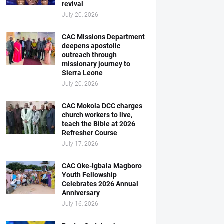
revival
July 20, 2026
CAC Missions Department
deepens apostolic
outreach through
missionary journey to
Sierra Leone
July 20, 2026
CAC Mokola DCC charges
church workers to live,
teach the Bible at 2026
Refresher Course
July 17, 2026
CAC Oke-Igbala Magboro
Youth Fellowship
Celebrates 2026 Annual
Anniversary
July 16, 2026