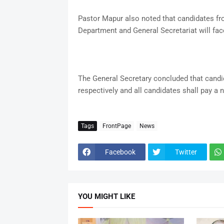
Pastor Mapur also noted that candidates f
Department and General Secretariat will fac
The General Secretary concluded that candid
respectively and all candidates shall pay a 
Tags
FrontPage
News
Facebook
Twitter
YOU MIGHT LIKE