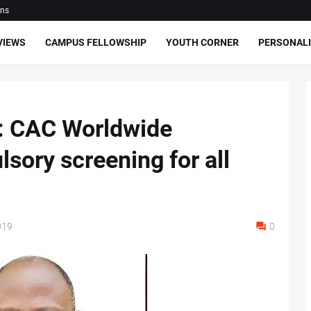
ons
VIEWS
CAMPUS FELLOWSHIP
YOUTH CORNER
PERSONALI
n: CAC Worldwide
ory screening for all
019
0