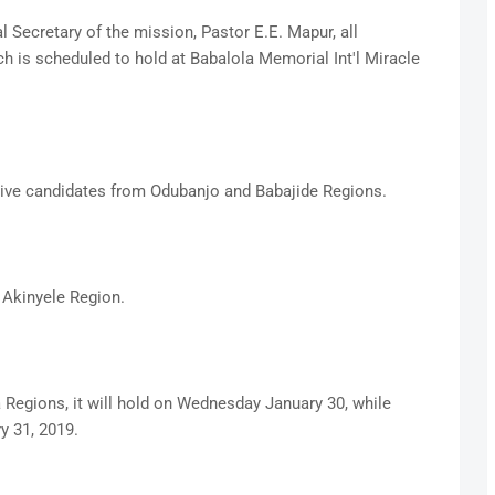
l Secretary of the mission, Pastor E.E. Mapur, all
h is scheduled to hold at Babalola Memorial Int'l Miracle
ctive candidates from Odubanjo and Babajide Regions.
 Akinyele Region.
Regions, it will hold on Wednesday January 30, while
y 31, 2019.