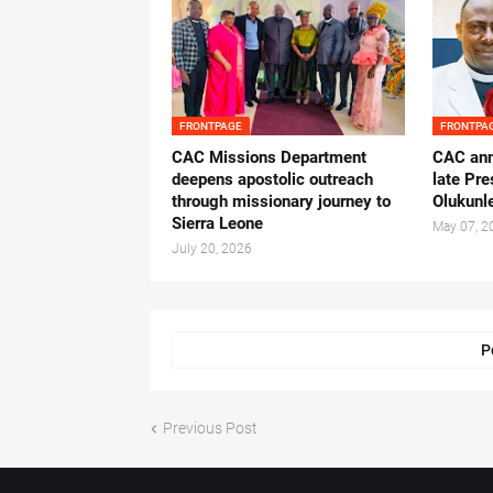
FRONTPAGE
FRONTPA
CAC Missions Department
‎CAC ann
deepens apostolic outreach
late Pr
through missionary journey to
Olukunle
Sierra Leone
May 07, 2
July 20, 2026
P
Previous Post