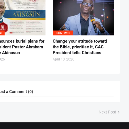
GE
FRONTPAGE
ounces burial plans for
‎Change your attitude toward
esident Pastor Abraham
the Bible, prioritise it, CAC
 Akinosun ‎
President tells Christians ‎
026
April 10, 2026
ost a Comment (0)
Next Post