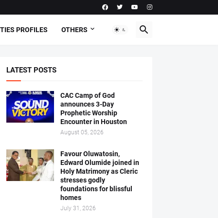
TIES PROFILES
OTHERS
LATEST POSTS
CAC Camp of God
announces 3-Day
Prophetic Worship
Encounter in Houston
August 05, 2026
Favour Oluwatosin,
Edward Olumide joined in
Holy Matrimony as Cleric
stresses godly
foundations for blissful
homes
July 31, 2026