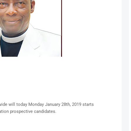
wide will today Monday January 28th, 2019 starts
ation prospective candidates.