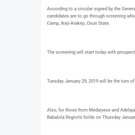
According to a circular signed by the Genera
candidates are to go through screening whic
Camp, Ikeji-Arakeji, Osun State.
The screening will start today with prospe
Tuesday January 29, 2019 will be the turn of
Also, for those from Medaiyese and Adelaja 
Babalola Region's holds on Thursday Januar