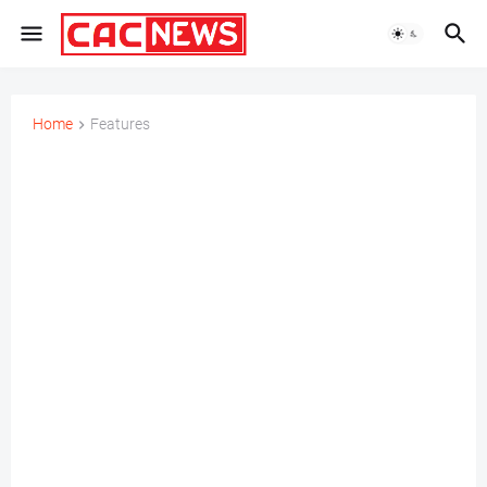
Home
Features