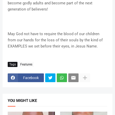
become godly adults and become part of the next
generation of believers!
May God not have to require the blood of our children
from our hands for the loss of their souls by the kind of
EXAMPLES we set before their eyes, in Jesus Name.
Tags
Features
Facebook
YOU MIGHT LIKE