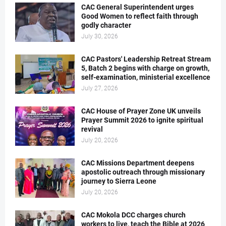
CAC General Superintendent urges
Good Women to reflect faith through
godly character
July 30, 2026
CAC Pastors' Leadership Retreat Stream
5, Batch 2 begins with charge on growth,
self-examination, ministerial excellence
July 27, 2026
CAC House of Prayer Zone UK unveils
Prayer Summit 2026 to ignite spiritual
revival
July 20, 2026
CAC Missions Department deepens
apostolic outreach through missionary
journey to Sierra Leone
July 20, 2026
CAC Mokola DCC charges church
workers to live, teach the Bible at 2026