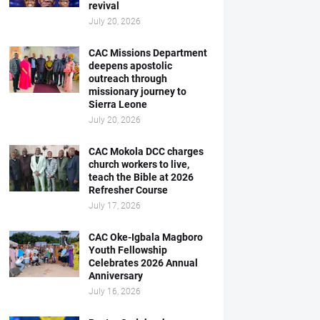
revival
July 20, 2026
CAC Missions Department
deepens apostolic
outreach through
missionary journey to
Sierra Leone
July 20, 2026
CAC Mokola DCC charges
church workers to live,
teach the Bible at 2026
Refresher Course
July 17, 2026
CAC Oke-Igbala Magboro
Youth Fellowship
Celebrates 2026 Annual
Anniversary
July 16, 2026