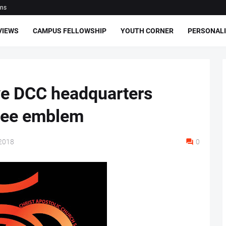
ons
VIEWS
CAMPUS FELLOWSHIP
YOUTH CORNER
PERSONALI
e DCC headquarters
ilee emblem
2018
0