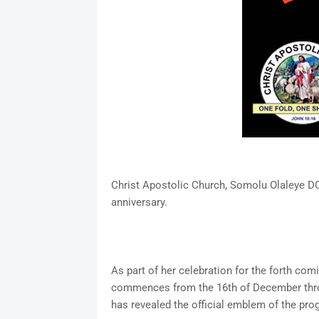
Christ Apostolic Church, Somolu Olaleye DC
anniversary.
As part of her celebration for the forth co
commences from the 16th of December throu
has revealed the official emblem of the pro