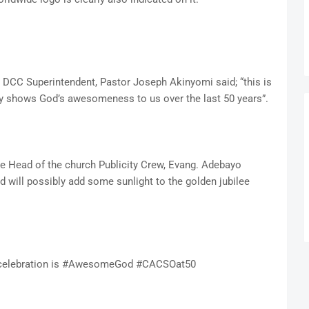
e DCC Superintendent, Pastor Joseph Akinyomi said; “this is
arly shows God’s awesomeness to us over the last 50 years”.
e Head of the church Publicity Crew, Evang. Adebayo
nd will possibly add some sunlight to the golden jubilee
ee celebration is #AwesomeGod #CACSOat50