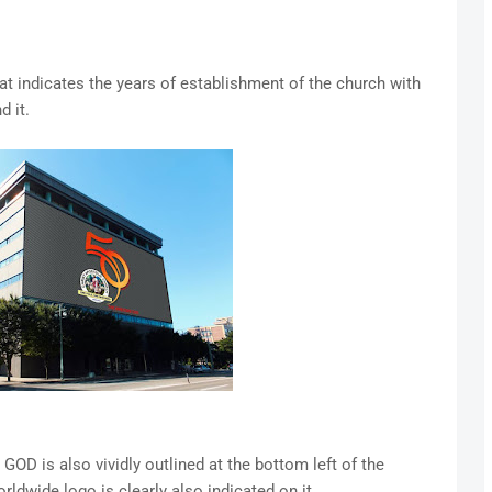
at indicates the years of establishment of the church with
d it.
 is also vividly outlined at the bottom left of the
ldwide logo is clearly also indicated on it.