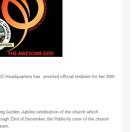
C Headquarters has unveiled official emblem for her 50th
ming Golden Jubilee celebration of the church which
gh 23rd of December, the Publicity crew of the church
gram.