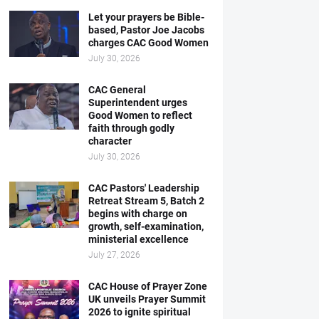
Let your prayers be Bible-
based, Pastor Joe Jacobs
charges CAC Good Women
July 30, 2026
CAC General
Superintendent urges
Good Women to reflect
faith through godly
character
July 30, 2026
CAC Pastors' Leadership
Retreat Stream 5, Batch 2
begins with charge on
growth, self-examination,
ministerial excellence
July 27, 2026
CAC House of Prayer Zone
UK unveils Prayer Summit
2026 to ignite spiritual