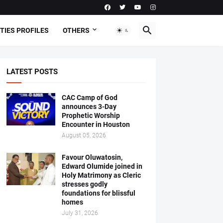
TIES PROFILES
OTHERS
LATEST POSTS
CAC Camp of God
announces 3-Day
Prophetic Worship
Encounter in Houston
August 05, 2026
Favour Oluwatosin,
Edward Olumide joined in
Holy Matrimony as Cleric
stresses godly
foundations for blissful
homes
July 31, 2026