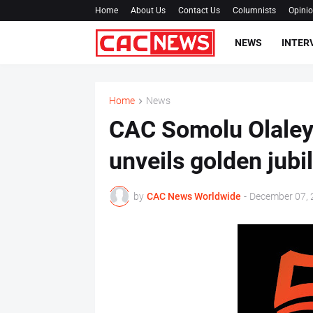
Home
About Us
Contact Us
Columnists
Opini
NEWS
INTER
Home
News
CAC Somolu Olaley
unveils golden jub
by
CAC News Worldwide
-
December 07, 