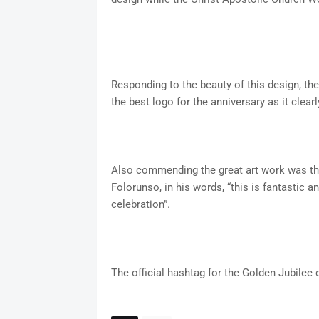
Responding to the beauty of this design, th
the best logo for the anniversary as it cle
Also commending the great art work was th
Folorunso, in his words, “this is fantastic a
celebration”.
The official hashtag for the Golden Jubil