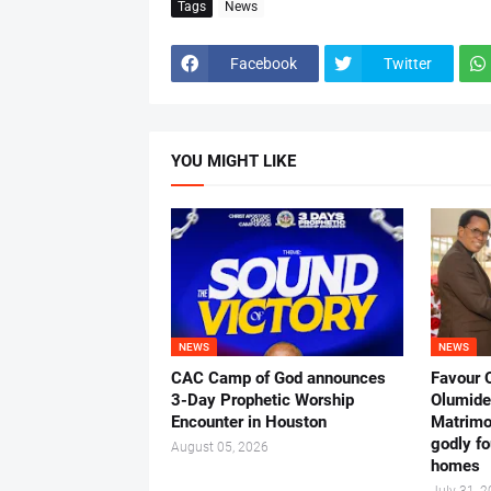
Tags
News
Facebook
Twitter
YOU MIGHT LIKE
NEWS
NEWS
CAC Camp of God announces
Favour 
3-Day Prophetic Worship
Olumide 
Encounter in Houston
Matrimo
godly fo
August 05, 2026
homes