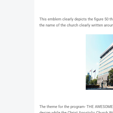
This emblem clearly depicts the figure 50 th
the name of the church clearly written aroun
The theme for the program- THE AWESOME GOD
design while the Christ Apostolic Church Wor