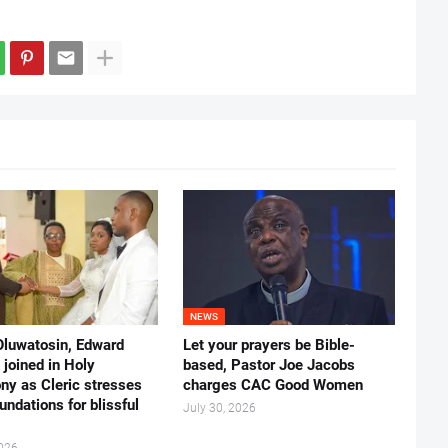
NEWS
Oluwatosin, Edward
Let your prayers be Bible-
joined in Holy
based, Pastor Joe Jacobs
ny as Cleric stresses
charges CAC Good Women
undations for blissful
July 30, 2026