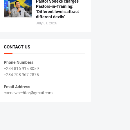
Pastor Sodeke charges
Pastors-in-Training:
"Different levels attract
different devils"
July 01, 2026
CONTACT US
Phone Numbers
+234 816 915 8059
+234 708 967 2875
Email Address
cacnewseditor@gmail.com