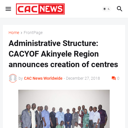
Home
FrontPage
Administrative Structure:
CACYOF Akinyele Region
announces creation of centres
by
CAC News Worldwide
-
December 27, 2018
0