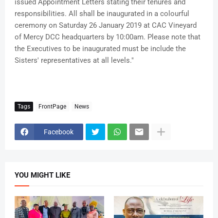
issued Appointment Letters stating their tenures and
responsibilities. All shall be inaugurated in a colourful
ceremony on Saturday 26 January 2019 at CAC Vineyard
of Mercy DCC headquarters by 10:00am. Please note that
the Executives to be inaugurated must be include the
Sisters' representatives at all levels."
Tags
FrontPage
News
Facebook
YOU MIGHT LIKE