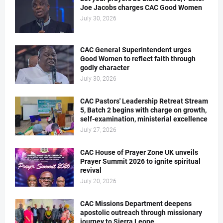
Joe Jacobs charges CAC Good Women
July 30, 2026
CAC General Superintendent urges
Good Women to reflect faith through
godly character
July 30, 2026
CAC Pastors' Leadership Retreat Stream
5, Batch 2 begins with charge on growth,
self-examination, ministerial excellence
July 27, 2026
CAC House of Prayer Zone UK unveils
Prayer Summit 2026 to ignite spiritual
revival
July 20, 2026
CAC Missions Department deepens
apostolic outreach through missionary
journey to Sierra Leone