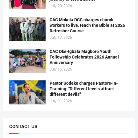
July 20, 2026
CAC Mokola DCC charges church
workers to live, teach the Bible at 2026
Refresher Course
July 17, 2026
CAC Oke-Igbala Magboro Youth
Fellowship Celebrates 2026 Annual
Anniversary
July 16, 2026
Pastor Sodeke charges Pastors-in-
Training: "Different levels attract
different devils"
July 01, 2026
CONTACT US