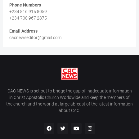
Phone Numbers
+234 816 915 8059
+234 708 967 2875
Email Address
cacnewseditor@gmail.com
CAC NEWS is set out to bridge the gap of inadequate information
in Christ Apostolic Church Worldwide and keep the members of
the church and the world at large abreast of the latest information
about CAC.