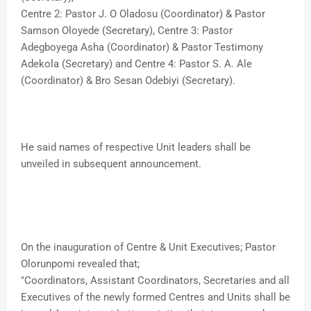
Centre 2: Pastor J. O Oladosu (Coordinator) & Pastor
Samson Oloyede (Secretary), Centre 3: Pastor
Adegboyega Asha (Coordinator) & Pastor Testimony
Adekola (Secretary) and Centre 4: Pastor S. A. Ale
(Coordinator) & Bro Sesan Odebiyi (Secretary).
He said names of respective Unit leaders shall be
unveiled in subsequent announcement.
On the inauguration of Centre & Unit Executives; Pastor
Olorunpomi revealed that;
"Coordinators, Assistant Coordinators, Secretaries and all
Executives of the newly formed Centres and Units shall be