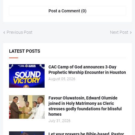
Post a Comment (0)
Previous Post
Next Post
LATEST POSTS
CAC Camp of God announces 3-Day
Prophetic Worship Encounter in Houston
August 05, 2026
Favour Oluwatosin, Edward Olumide
joined in Holy Matrimony as Cleric
stresses godly foundations for blissful
homes
July 31, 2026
Let your prayers be Bible-based, Pastor