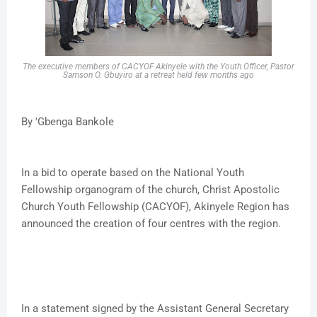
The executive members of CACYOF Akinyele with the Youth Officer, Pastor
Samson O. Gbuyiro at a retreat held few months ago
By 'Gbenga Bankole
In a bid to operate based on the National Youth
Fellowship organogram of the church, Christ Apostolic
Church Youth Fellowship (CACYOF), Akinyele Region has
announced the creation of four centres with the region.
In a statement signed by the Assistant General Secretary