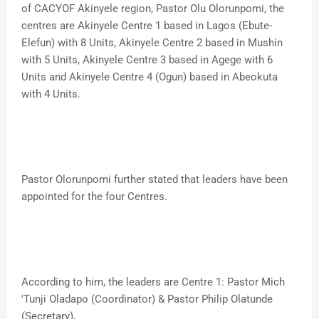
of CACYOF Akinyele region, Pastor Olu Olorunpomi, the
centres are Akinyele Centre 1 based in Lagos (Ebute-
Elefun) with 8 Units, Akinyele Centre 2 based in Mushin
with 5 Units, Akinyele Centre 3 based in Agege with 6
Units and Akinyele Centre 4 (Ogun) based in Abeokuta
with 4 Units.
Pastor Olorunpomi further stated that leaders have been
appointed for the four Centres.
According to him, the leaders are Centre 1: Pastor Mich
'Tunji Oladapo (Coordinator) & Pastor Philip Olatunde
(Secretary),