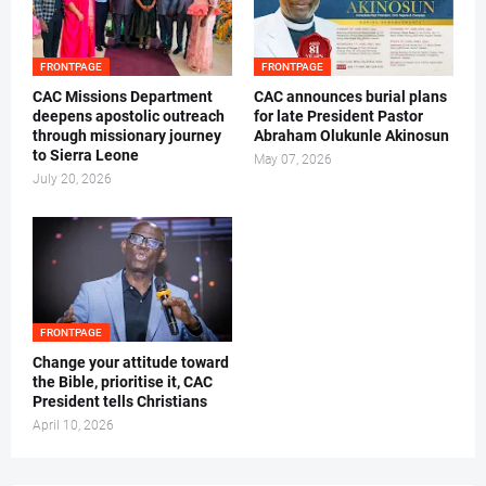
FRONTPAGE
FRONTPAGE
CAC Missions Department
‎CAC announces burial plans
deepens apostolic outreach
for late President Pastor
through missionary journey
Abraham Olukunle Akinosun ‎
to Sierra Leone
May 07, 2026
July 20, 2026
FRONTPAGE
‎Change your attitude toward
the Bible, prioritise it, CAC
President tells Christians ‎
April 10, 2026