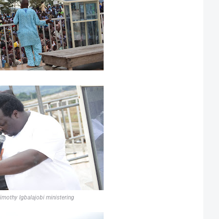
imothy Igbalajobi ministering