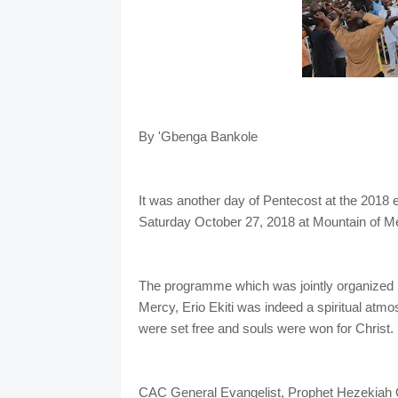
By 'Gbenga Bankole
It was another day of Pentecost at the 2018
Saturday October 27, 2018 at Mountain of Mer
The programme which was jointly organized 
Mercy, Erio Ekiti was indeed a spiritual atm
were set free and souls were won for Christ.
CAC General Evangelist, Prophet Hezekiah O.