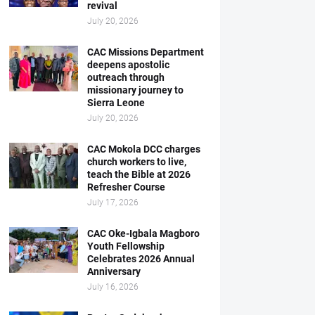
revival
July 20, 2026
CAC Missions Department
deepens apostolic
outreach through
missionary journey to
Sierra Leone
July 20, 2026
CAC Mokola DCC charges
church workers to live,
teach the Bible at 2026
Refresher Course
July 17, 2026
CAC Oke-Igbala Magboro
Youth Fellowship
Celebrates 2026 Annual
Anniversary
July 16, 2026