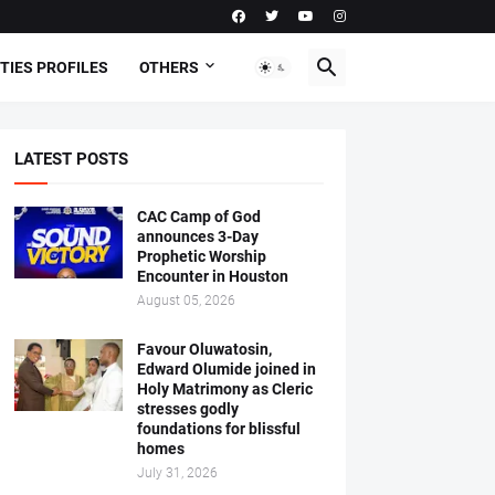
TIES PROFILES
OTHERS
LATEST POSTS
CAC Camp of God
announces 3-Day
Prophetic Worship
Encounter in Houston
August 05, 2026
Favour Oluwatosin,
Edward Olumide joined in
Holy Matrimony as Cleric
stresses godly
foundations for blissful
homes
July 31, 2026