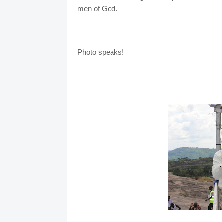
men of God.
Photo speaks!