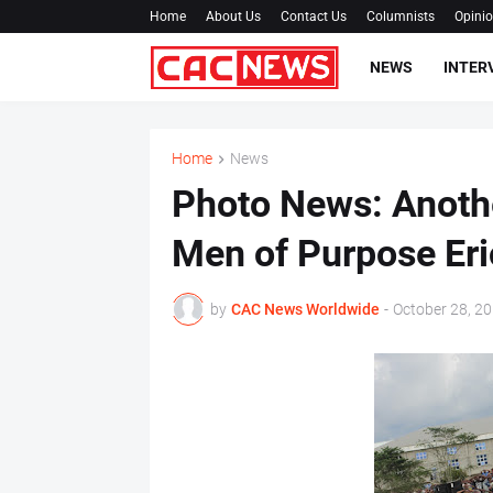
Home
About Us
Contact Us
Columnists
Opini
NEWS
INTER
Home
News
Photo News: Anothe
Men of Purpose Er
by
CAC News Worldwide
-
October 28, 2