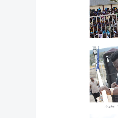
Prophet T