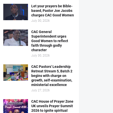
Let your prayers be Bible-
based, Pastor Joe Jacobs
charges CAC Good Women
July 30, 2026
CAC General
Superintendent urges
Good Women to reflect
faith through godly
character
July 30, 2026
CAC Pastors' Leadership
Retreat Stream 5, Batch 2
begins with charge on
growth, self-examination,
ministerial excellence
July 27, 2026
CAC House of Prayer Zone
UK unveils Prayer Summit
2026 to ignite spiritual