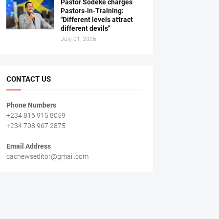
Pastor Sodeke charges
Pastors-in-Training:
"Different levels attract
different devils"
July 01, 2026
CONTACT US
Phone Numbers
+234 816 915 8059
+234 708 967 2875
Email Address
cacnewseditor@gmail.com