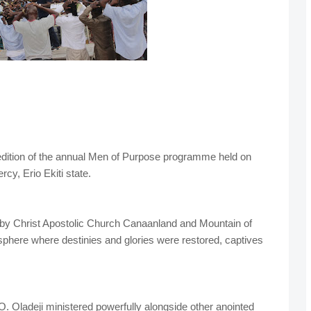
 edition of the annual Men of Purpose programme held on
cy, Erio Ekiti state.
by Christ Apostolic Church Canaanland and Mountain of
osphere where destinies and glories were restored, captives
 Oladeji ministered powerfully alongside other anointed