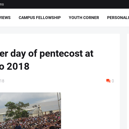
ons
VIEWS
CAMPUS FELLOWSHIP
YOUTH CORNER
PERSONALI
r day of pentecost at
io 2018
018
0