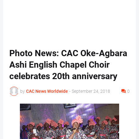
Photo News: CAC Oke-Agbara
Ashi English Chapel Choir
celebrates 20th anniversary
by
CAC News Worldwide
-
September 24, 2018
0