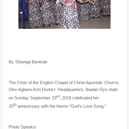
By ‘Gbenga Bankole
The Choir of the English Chapel of Christ Apostolic Church,
Oke-Agbara Ashi District Headquarters, Ibadan Oyo state
rd
on Sunday September 23
, 2018 celebrated her
th
20
anniversary with the theme “God’s Love Song.”
Photo Speaks!