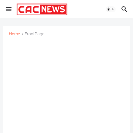
Home
FrontPage