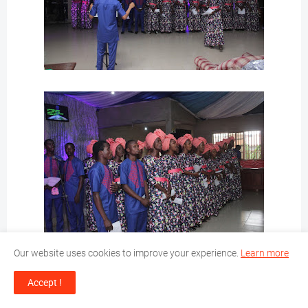
Our website uses cookies to improve your experience.
Learn more
Accept !