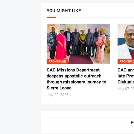
YOU MIGHT LIKE
FRONTPAGE
FRONTPA
CAC Missions Department
‎CAC ann
deepens apostolic outreach
late Pr
through missionary journey to
Olukunle
Sierra Leone
May 07, 2
July 20, 2026
P