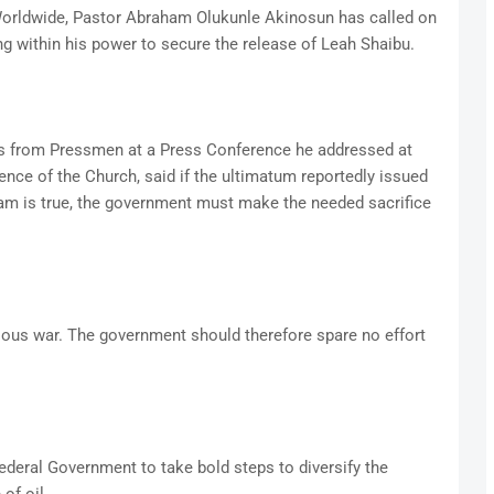
Worldwide, Pastor Abraham Olukunle Akinosun has called on
 within his power to secure the release of Leah Shaibu.
s from Pressmen at a Press Conference he addressed at
rence of the Church, said if the ultimatum reportedly issued
am is true, the government must make the needed sacrifice
gious war. The government should therefore spare no effort
ederal Government to take bold steps to diversify the