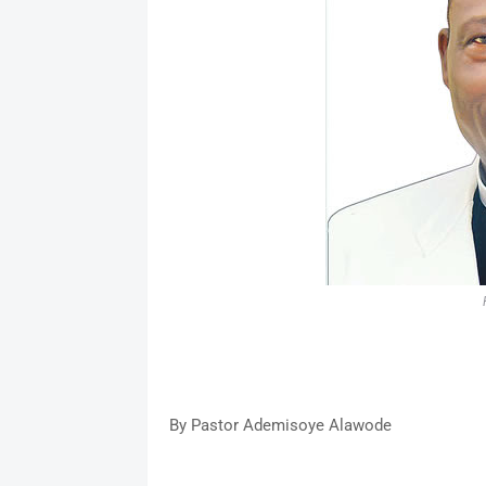
By Pastor Ademisoye Alawode