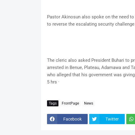
Pastor Akinosun also spoke on the need to a
to reverse the escalating security challenge
The cleric also asked President Buhari to p
arrested in Benue, Plateau, Adamawa and Tar
who alleged that his government was giving t
5 hrs ·
Tags
FrontPage
News
Facebook
Twitter