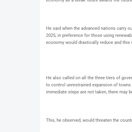
economy as a bleak future awaits the future 
He said when the advanced nations carry out
2025, in preference for those using renewabl
economy would drastically reduce and this 
He also called on all the three tiers of gov
to control unrestrained expansion of towns w
immediate steps are not taken, there may be
This, he observed, would threaten the countr