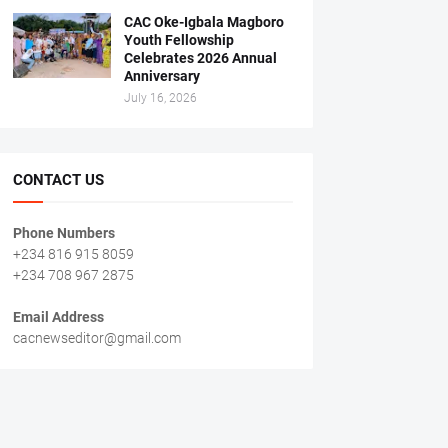
CAC Oke-Igbala Magboro
Youth Fellowship
Celebrates 2026 Annual
Anniversary
July 16, 2026
CONTACT US
Phone Numbers
+234 816 915 8059
+234 708 967 2875
Email Address
cacnewseditor@gmail.com