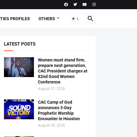
TIES PROFILES
OTHERS
LATEST POSTS
Women must stand firm,
prepare next generation,
CAC President charges at
82nd Good Women
Conference
August 07, 2026
CAC Camp of God
announces 3-Day
Prophetic Worship
Encounter in Houston
August 05, 2026