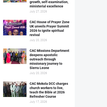
growth, self-examination,
ministerial excellence
July 27, 2026
CAC House of Prayer Zone
UK unveils Prayer Summit
2026 to ignite spiritual
revival
July 20, 2026
CAC Missions Department
deepens apostolic
outreach through
missionary journey to
Sierra Leone
July 20, 2026
CAC Mokola DCC charges
church workers to live,
teach the Bible at 2026
Refresher Course
July 17, 2026