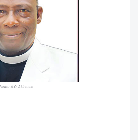
Pastor A.O. Akinosun