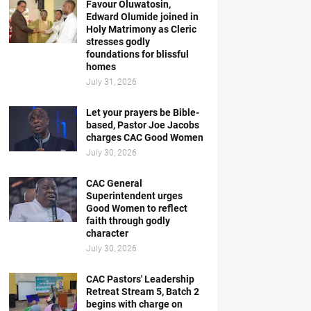
Favour Oluwatosin,
Edward Olumide joined in
Holy Matrimony as Cleric
stresses godly
foundations for blissful
homes
July 31, 2026
Let your prayers be Bible-
based, Pastor Joe Jacobs
charges CAC Good Women
July 30, 2026
CAC General
Superintendent urges
Good Women to reflect
faith through godly
character
July 30, 2026
CAC Pastors' Leadership
Retreat Stream 5, Batch 2
begins with charge on