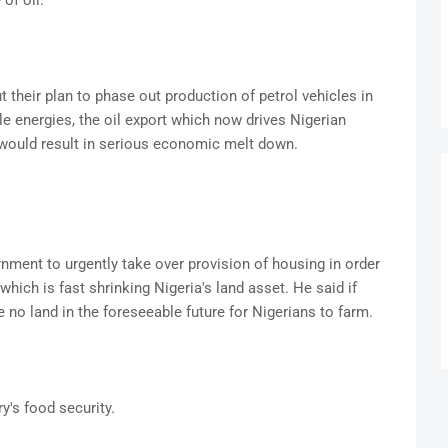
of oil.
 their plan to phase out production of petrol vehicles in
e energies, the oil export which now drives Nigerian
would result in serious economic melt down.
ernment to urgently take over provision of housing in order
hich is fast shrinking Nigeria's land asset. He said if
 no land in the foreseeable future for Nigerians to farm.
y's food security.