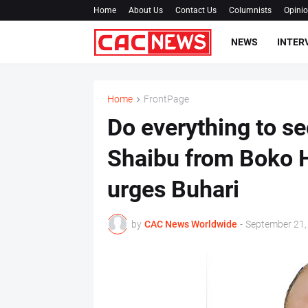
Home
About Us
Contact Us
Columnists
Opini
NEWS
INTER
Home
FrontPage
Do everything to se
Shaibu from Boko 
urges Buhari
by
CAC News Worldwide
-
September 21,