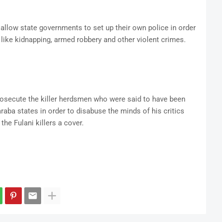
llow state governments to set up their own police in order
 like kidnapping, armed robbery and other violent crimes.
rosecute the killer herdsmen who were said to have been
aba states in order to disabuse the minds of his critics
he Fulani killers a cover.