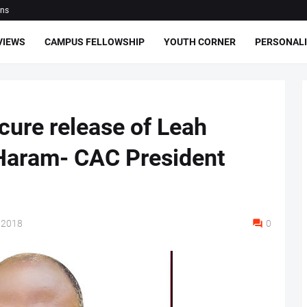
ons
VIEWS
CAMPUS FELLOWSHIP
YOUTH CORNER
PERSONALI
cure release of Leah
Haram- CAC President
 2018
0