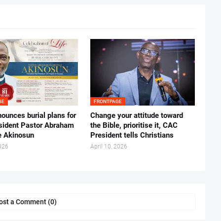
GE
FRONTPAGE
ounces burial plans for
‎Change your attitude toward
esident Pastor Abraham
the Bible, prioritise it, CAC
 Akinosun ‎
President tells Christians ‎
026
April 10, 2026
ost a Comment (0)