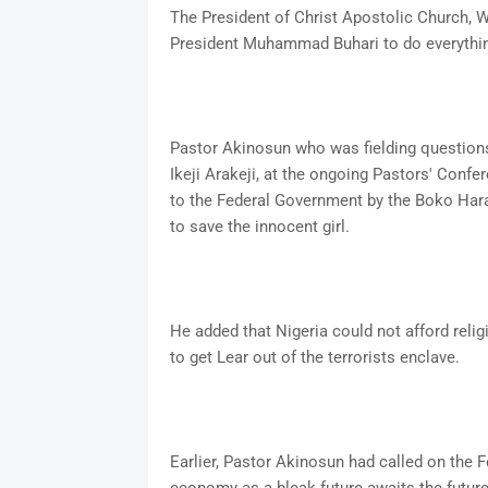
The President of Christ Apostolic Church, 
President Muhammad Buhari to do everything
Pastor Akinosun who was fielding question
Ikeji Arakeji, at the ongoing Pastors' Confe
to the Federal Government by the Boko Har
to save the innocent girl.
He added that Nigeria could not afford reli
to get Lear out of the terrorists enclave.
Earlier, Pastor Akinosun had called on the F