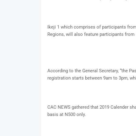
Ikeji 1 which comprises of participants fro
Regions, will also feature participants fr
According to the General Secretary, “the Past
registration starts between 9am to 3pm, whi
CAC NEWS gathered that 2019 Calender shal
basis at N500 only.