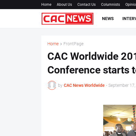
Home
About Us
Contact Us
Columnists
Opini
NEWS
INTER
Home
FrontPage
CAC Worldwide 201
Conference starts 
by
CAC News Worldwide
-
September 17,