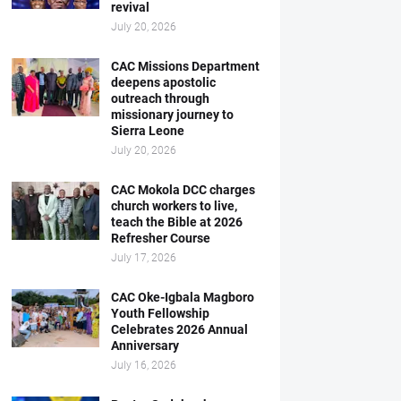
revival
July 20, 2026
CAC Missions Department
deepens apostolic
outreach through
missionary journey to
Sierra Leone
July 20, 2026
CAC Mokola DCC charges
church workers to live,
teach the Bible at 2026
Refresher Course
July 17, 2026
CAC Oke-Igbala Magboro
Youth Fellowship
Celebrates 2026 Annual
Anniversary
July 16, 2026