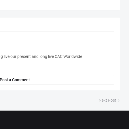
ng live our present and long live CAC Worldwide
Post a Comment
Next Post