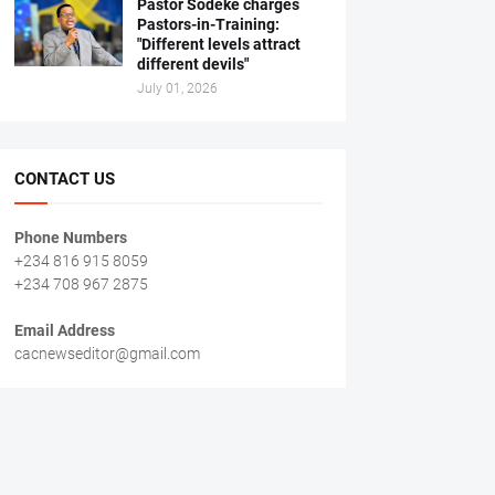
Pastor Sodeke charges
Pastors-in-Training:
"Different levels attract
different devils"
July 01, 2026
CONTACT US
Phone Numbers
+234 816 915 8059
+234 708 967 2875
Email Address
cacnewseditor@gmail.com