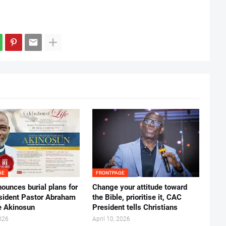
GE
FRONTPAGE
ounces burial plans for
‎Change your attitude toward
esident Pastor Abraham
the Bible, prioritise it, CAC
 Akinosun ‎
President tells Christians ‎
026
April 10, 2026