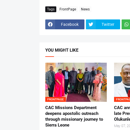
Tags
FrontPage
News
Facebook
Twitter
YOU MIGHT LIKE
FRONTPAGE
FRONTPA
CAC Missions Department
‎CAC ann
deepens apostolic outreach
late Pr
through missionary journey to
Olukunle
Sierra Leone
May 07, 2