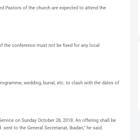
ed Pastors of the church are expected to attend the
f the conference must not be fixed for any local
ogramme, wedding, burial, etc. to clash with the dates of
ervice on Sunday October 28, 2018. An offering shall be
 sent to the General Secretariat, Ibadan,” he said.