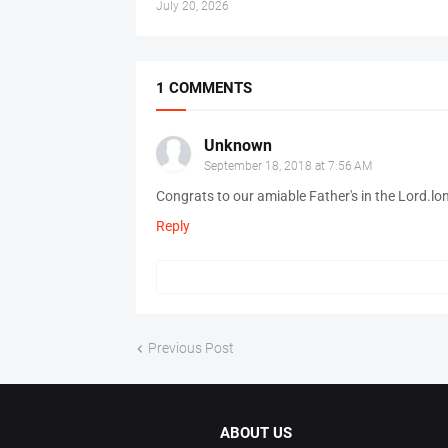
July 20, 2026
1 COMMENTS
Unknown
September 18, 2018 at 7:56 AM
Congrats to our amiable Father's in the Lord.lo
Reply
Previous Post
ABOUT US