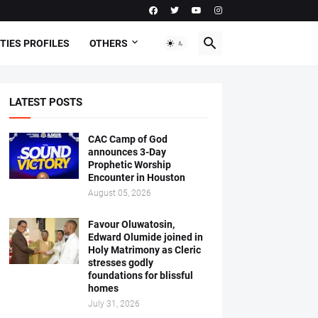
TIES PROFILES
OTHERS
LATEST POSTS
CAC Camp of God
announces 3-Day
Prophetic Worship
Encounter in Houston
August 05, 2026
Favour Oluwatosin,
Edward Olumide joined in
Holy Matrimony as Cleric
stresses godly
foundations for blissful
homes
July 31, 2026