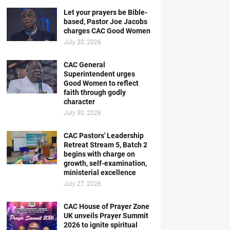
Let your prayers be Bible-
based, Pastor Joe Jacobs
charges CAC Good Women
July 30, 2026
CAC General
Superintendent urges
Good Women to reflect
faith through godly
character
July 30, 2026
CAC Pastors' Leadership
Retreat Stream 5, Batch 2
begins with charge on
growth, self-examination,
ministerial excellence
July 27, 2026
CAC House of Prayer Zone
UK unveils Prayer Summit
2026 to ignite spiritual