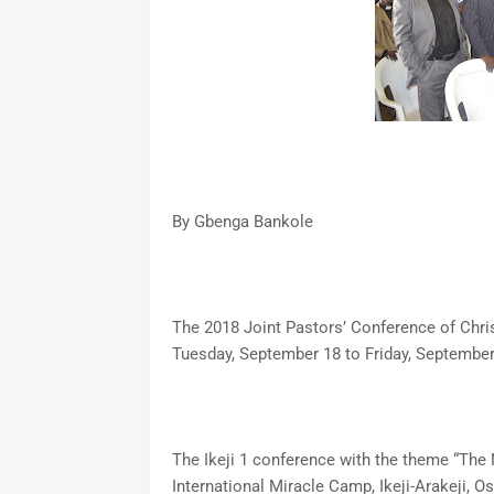
By Gbenga Bankole
The 2018 Joint Pastors’ Conference of Chris
Tuesday, September 18 to Friday, September
The Ikeji 1 conference with the theme “The 
International Miracle Camp, Ikeji-Arakeji, Os