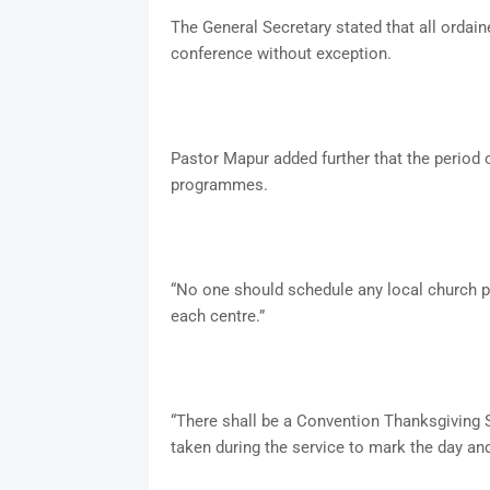
The General Secretary stated that all ordain
conference without exception.
Pastor Mapur added further that the period o
programmes.
“No one should schedule any local church pr
each centre.”
“There shall be a Convention Thanksgiving S
taken during the service to mark the day and