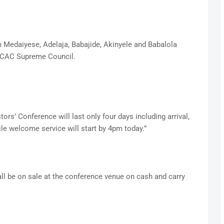
m Medaiyese, Adelaja, Babajide, Akinyele and Babalola
om CAC Supreme Council.
ors’ Conference will last only four days including arrival,
le welcome service will start by 4pm today.”
l be on sale at the conference venue on cash and carry