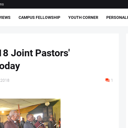
ons
VIEWS
CAMPUS FELLOWSHIP
YOUTH CORNER
PERSONALI
8 Joint Pastors'
today
 2018
1