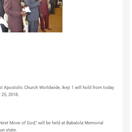
t Apostolic Church Worldwide, Ikeji 1 will hold from today
 25, 2018.
Next Move of God,” will be held at Babalola Memorial
un state.