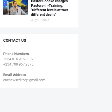
Pastor Sodeke charges
Pastors-in-Training:
"Different levels attract
different devils"
July 01, 2026
CONTACT US
Phone Numbers
+234 816 915 8059
+234 708 967 2875
Email Address
cacnewseditor@gmail.com