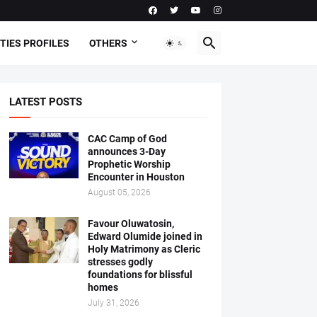
TIES PROFILES
OTHERS
LATEST POSTS
CAC Camp of God
announces 3-Day
Prophetic Worship
Encounter in Houston
August 05, 2026
Favour Oluwatosin,
Edward Olumide joined in
Holy Matrimony as Cleric
stresses godly
foundations for blissful
homes
July 31, 2026