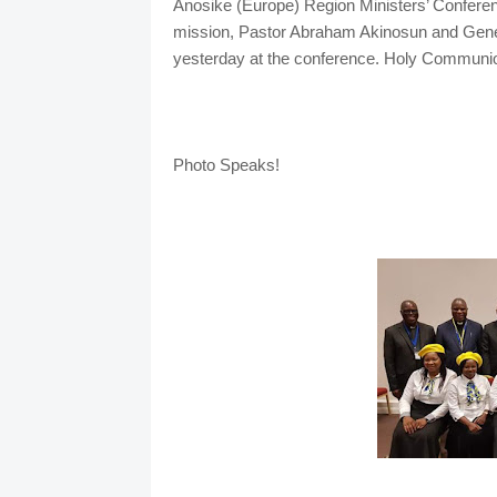
Anosike (Europe) Region Ministers’ Conferen
mission, Pastor Abraham Akinosun and Genera
yesterday at the conference. Holy Communio
Photo Speaks!