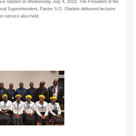
ce started on Wednesday July 4, 2018. The President of the
l Superintendent, Pastor S.O. Oladele delivered lectures
n service also held.