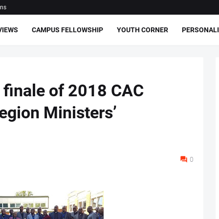
ons
VIEWS
CAMPUS FELLOWSHIP
YOUTH CORNER
PERSONALI
 finale of 2018 CAC
egion Ministers’
0