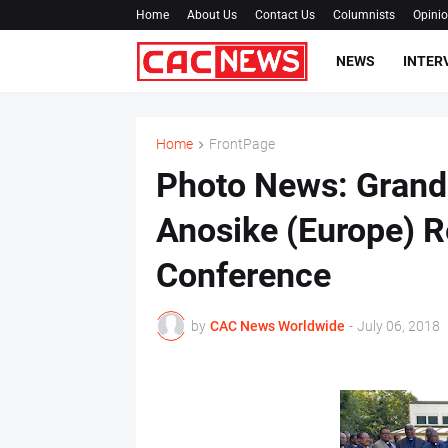
Home
About Us
Contact Us
Columnists
Opini
NEWS
INTER
Home
FrontPage
Photo News: Grand
Anosike (Europe) R
Conference
by
CAC News Worldwide
-
July 06, 2018