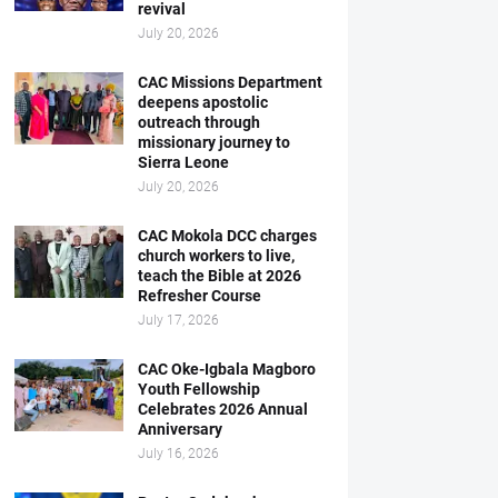
revival
July 20, 2026
CAC Missions Department
deepens apostolic
outreach through
missionary journey to
Sierra Leone
July 20, 2026
CAC Mokola DCC charges
church workers to live,
teach the Bible at 2026
Refresher Course
July 17, 2026
CAC Oke-Igbala Magboro
Youth Fellowship
Celebrates 2026 Annual
Anniversary
July 16, 2026