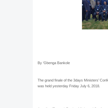
By ‘Gbenga Bankole
The grand finale of the 3days Ministers’ Con
was held yesterday Friday July 6, 2018.