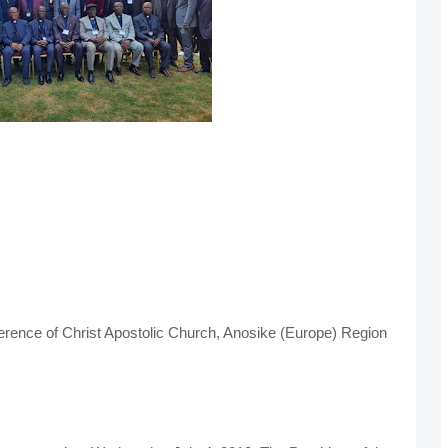
ference of Christ Apostolic Church, Anosike (Europe) Region