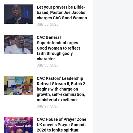
Let your prayers be Bible-
based, Pastor Joe Jacobs
charges CAC Good Women
July 30, 2026
CAC General
Superintendent urges
Good Women to reflect
faith through godly
character
July 30, 2026
CAC Pastors' Leadership
Retreat Stream 5, Batch 2
begins with charge on
growth, self-examination,
ministerial excellence
July 27, 2026
CAC House of Prayer Zone
UK unveils Prayer Summit
2026 to ignite spiritual