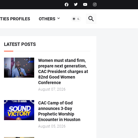
TIES PROFILES
OTHERS
LATEST POSTS
Women must stand firm,
prepare next generation,
CAC President charges at
82nd Good Women
Conference
August 07, 2026
CAC Camp of God
announces 3-Day
Prophetic Worship
Encounter in Houston
August 05, 2026