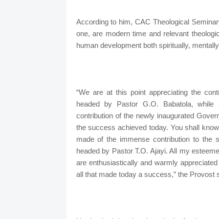
According to him, CAC Theological Seminary,
one, are modern time and relevant theologic
human development both spiritually, mentally
“We are at this point appreciating the con
headed by Pastor G.O. Babatola, while al
contribution of the newly inaugurated Gove
the success achieved today. You shall know n
made of the immense contribution to th
headed by Pastor T.O. Ajayi. All my esteeme
are enthusiastically and warmly appreciated 
all that made today a success,” the Provost s