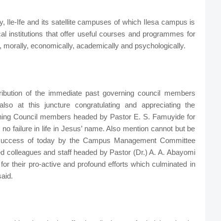
 Ile-Ife and its satellite campuses of which Ilesa campus is
al institutions that offer useful courses and programmes for
, morally, economically, academically and psychologically.
tribution of the immediate past governing council members
so at this juncture congratulating and appreciating the
rning Council members headed by Pastor E. S. Famuyide for
o failure in life in Jesus’ name. Also mention cannot but be
e success of today by the Campus Management Committee
d colleagues and staff headed by Pastor (Dr.) A. A. Abayomi
for their pro-active and profound efforts which culminated in
aid.