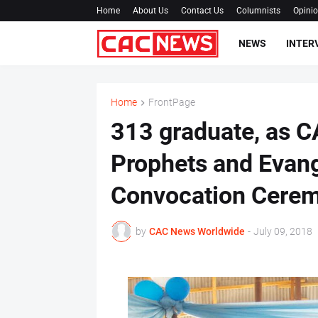
Home
About Us
Contact Us
Columnists
Opini
NEWS
INTER
Home
FrontPage
313 graduate, as C
Prophets and Evang
Convocation Cere
by
CAC News Worldwide
-
July 09, 2018