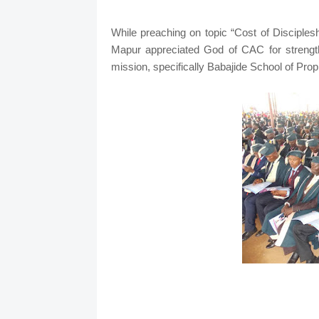
While preaching on topic “Cost of Disciple
Mapur appreciated God of CAC for strength
mission, specifically Babajide School of Pro