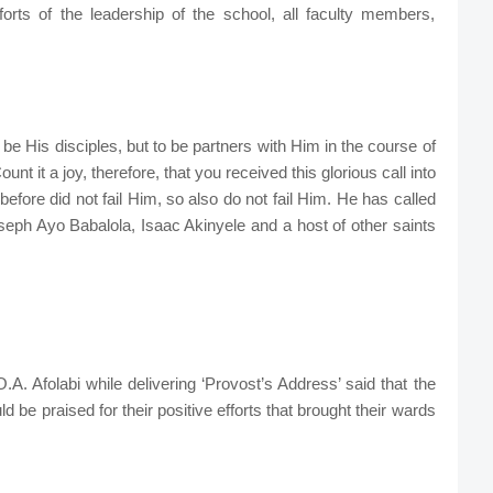
ts of the leadership of the school, all faculty members,
 be His disciples, but to be partners with Him in the course of
t it a joy, therefore, that you received this glorious call into
efore did not fail Him, so also do not fail Him. He has called
seph Ayo Babalola, Isaac Akinyele and a host of other saints
A. Afolabi while delivering ‘Provost’s Address’ said that the
 be praised for their positive efforts that brought their wards