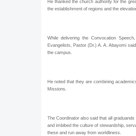
He thanked the church authority for the great
the establishment of regions and the elevatio
While delivering the Convocation Speech
Evangelists, Pastor (Dr.) A. A. Abayomi said
the campus.
He noted that they are combining academics 
Missions.
The Coordinator also said that all graduands 
and imbibed the culture of stewardship, serv
these and run away from worldliness.