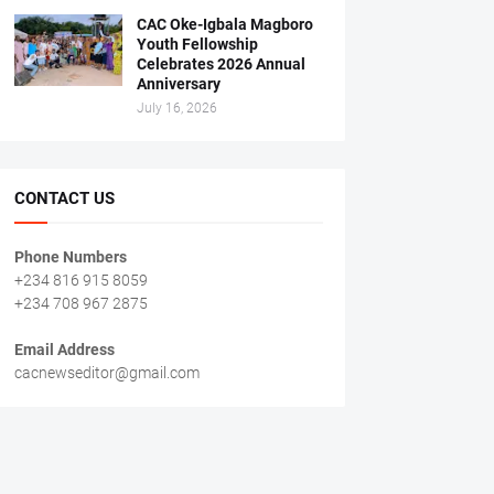
CAC Oke-Igbala Magboro
Youth Fellowship
Celebrates 2026 Annual
Anniversary
July 16, 2026
CONTACT US
Phone Numbers
+234 816 915 8059
+234 708 967 2875
Email Address
cacnewseditor@gmail.com