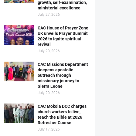
growth, self-examination,
ministerial excellence
July 27, 2026
CAC House of Prayer Zone
UK unveils Prayer Summit
2026 to ignite spiritual
revival
July 20, 2026
CAC Missions Department
deepens apostolic
outreach through
missionary journey to
Sierra Leone
July 20, 2026
CAC Mokola DCC charges
church workers to live,
teach the Bible at 2026
Refresher Course
July 17, 2026