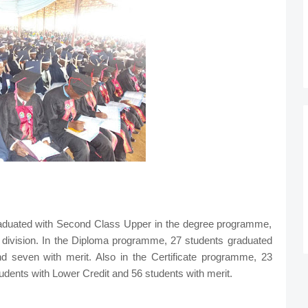
raduated with Second Class Upper in the degree programme,
 division. In the Diploma programme, 27 students graduated
d seven with merit. Also in the Certificate programme, 23
udents with Lower Credit and 56 students with merit.