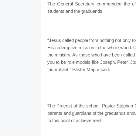
The General Secretary commended the effor
students and the graduands.
“Jesus called people from nothing not only to
His redemptive mission to the whole world. Coun
the ministry. As those who have been called b
you to be role models like Joseph, Peter, Jo
triumphant,” Pastor Mapur said.
The Provost of the school, Pastor Stephen O.
parents and guardians of the graduands should
to this point of achievement.