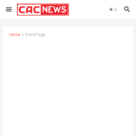
Home
FrontPage