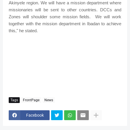
Akinyele region. We will have a mission department where
missionaries will be sent to other countries. DCCs and
Zones will shoulder some mission fields.
We will work
together with the mission department in Ibadan to achieve
this," he stated.
Tags
FrontPage
News
Facebook