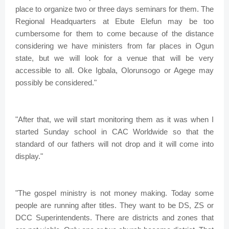
place to organize two or three days seminars for them. The
Regional Headquarters at Ebute Elefun may be too
cumbersome for them to come because of the distance
considering we have ministers from far places in Ogun
state, but we will look for a venue that will be very
accessible to all. Oke Igbala, Olorunsogo or Agege may
possibly be considered."
"After that, we will start monitoring them as it was when I
started Sunday school in CAC Worldwide so that the
standard of our fathers will not drop and it will come into
display."
"The gospel ministry is not money making. Today some
people are running after titles. They want to be DS, ZS or
DCC Superintendents. There are districts and zones that