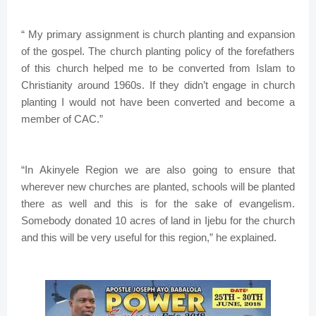
“ My primary assignment is church planting and expansion
of the gospel. The church planting policy of the forefathers
of this church helped me to be converted from Islam to
Christianity around 1960s. If they didn’t engage in church
planting I would not have been converted and become a
member of CAC.”
“In Akinyele Region we are also going to ensure that
wherever new churches are planted, schools will be planted
there as well and this is for the sake of evangelism.
Somebody donated 10 acres of land in Ijebu for the church
and this will be very useful for this region,” he explained.