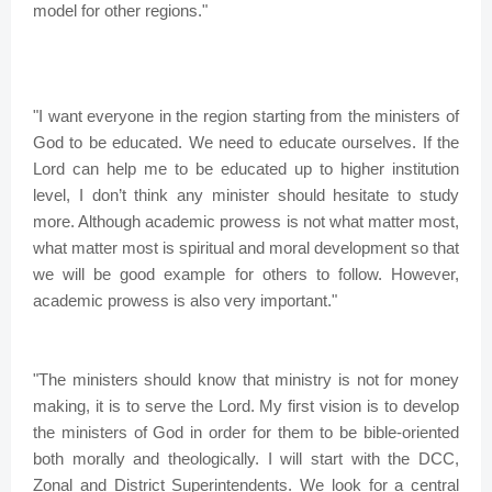
model for other regions."
"I want everyone in the region starting from the ministers of
God to be educated. We need to educate ourselves. If the
Lord can help me to be educated up to higher institution
level, I don’t think any minister should hesitate to study
more. Although academic prowess is not what matter most,
what matter most is spiritual and moral development so that
we will be good example for others to follow. However,
academic prowess is also very important."
"The ministers should know that ministry is not for money
making, it is to serve the Lord. My first vision is to develop
the ministers of God in order for them to be bible-oriented
both morally and theologically. I will start with the DCC,
Zonal and District Superintendents. We look for a central