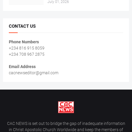
July 01, 2026
CONTACT US
Phone Numbers
+234 816 915 8059
+234 708 967 2875
Email Address
cacnewseditor@gmail.com
CAC NEWS is set out to bridge the gap of inadequate information
in Christ Apostolic Church Worldwide and keep the members of