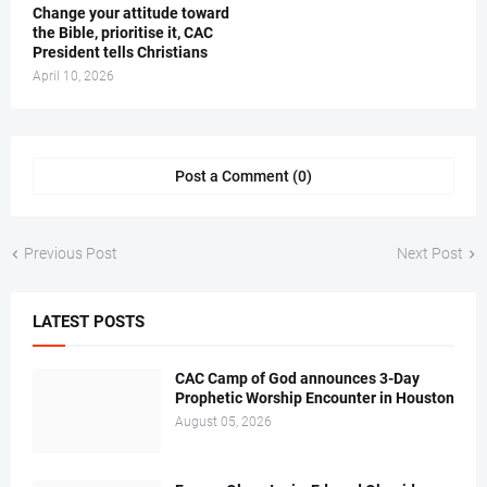
‎Change your attitude toward
the Bible, prioritise it, CAC
President tells Christians ‎
April 10, 2026
Post a Comment (0)
Previous Post
Next Post
LATEST POSTS
CAC Camp of God announces 3-Day
Prophetic Worship Encounter in Houston
August 05, 2026