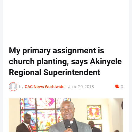
My primary assignment is
church planting, says Akinyele
Regional Superintendent
by
CAC News Worldwide
-
June 20, 2018
0