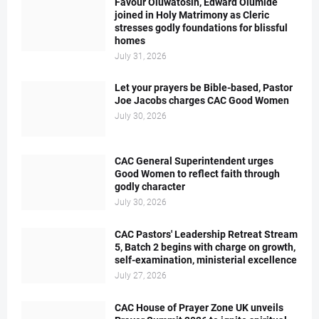
Favour Oluwatosin, Edward Olumide
joined in Holy Matrimony as Cleric
stresses godly foundations for blissful
homes
July 31, 2026
Let your prayers be Bible-based, Pastor
Joe Jacobs charges CAC Good Women
July 30, 2026
CAC General Superintendent urges
Good Women to reflect faith through
godly character
July 30, 2026
CAC Pastors' Leadership Retreat Stream
5, Batch 2 begins with charge on growth,
self-examination, ministerial excellence
July 27, 2026
CAC House of Prayer Zone UK unveils