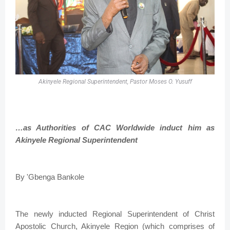
Akinyele Regional Superintendent, Pastor Moses O. Yusuff
…as Authorities of CAC Worldwide induct him as
Akinyele Regional Superintendent
By 'Gbenga Bankole
The newly inducted Regional Superintendent of Christ
Apostolic Church, Akinyele Region (which comprises of