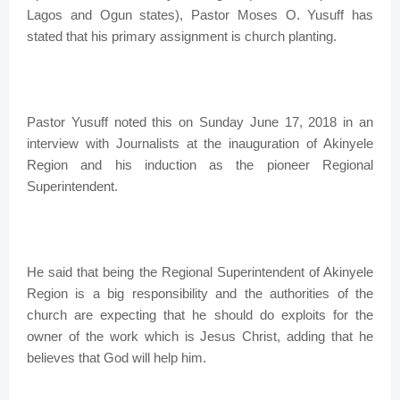
Lagos and Ogun states), Pastor Moses O. Yusuff has
stated that his primary assignment is church planting.
Pastor Yusuff noted this on Sunday June 17, 2018 in an
interview with Journalists at the inauguration of Akinyele
Region and his induction as the pioneer Regional
Superintendent.
He said that being the Regional Superintendent of Akinyele
Region is a big responsibility and the authorities of the
church are expecting that he should do exploits for the
owner of the work which is Jesus Christ, adding that he
believes that God will help him.