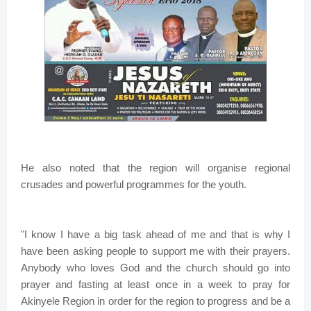
He also noted that the region will organise regional
crusades and powerful programmes for the youth.
"I know I have a big task ahead of me and that is why I
have been asking people to support me with their prayers.
Anybody who loves God and the church should go into
prayer and fasting at least once in a week to pray for
Akinyele Region in order for the region to progress and be a