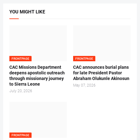
YOU MIGHT LIKE
FRONTPAGE
FRONTPAGE
CAC Missions Department
‎CAC announces burial plans
deepens apostolic outreach
for late President Pastor
through missionary journey
Abraham Olukunle Akinosun ‎
to Sierra Leone
May 07, 2026
July 20, 2026
FRONTPAGE