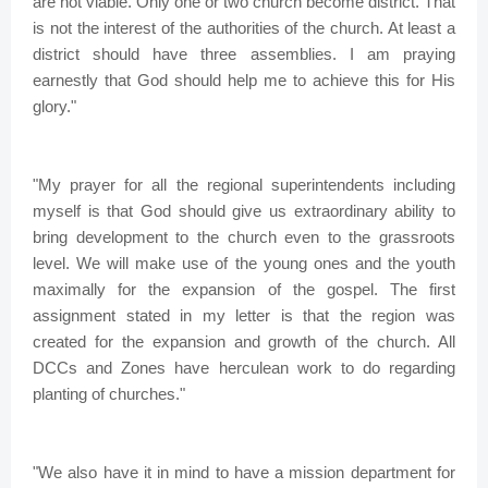
are not viable. Only one or two church become district. That
is not the interest of the authorities of the church. At least a
district should have three assemblies. I am praying
earnestly that God should help me to achieve this for His
glory."
"My prayer for all the regional superintendents including
myself is that God should give us extraordinary ability to
bring development to the church even to the grassroots
level. We will make use of the young ones and the youth
maximally for the expansion of the gospel. The first
assignment stated in my letter is that the region was
created for the expansion and growth of the church. All
DCCs and Zones have herculean work to do regarding
planting of churches."
"We also have it in mind to have a mission department for