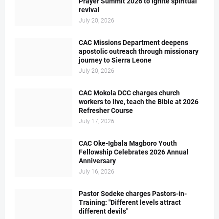
Prayer Summit 2026 to ignite spiritual
revival
July 20, 2026
CAC Missions Department deepens
apostolic outreach through missionary
journey to Sierra Leone
July 20, 2026
CAC Mokola DCC charges church
workers to live, teach the Bible at 2026
Refresher Course
July 17, 2026
CAC Oke-Igbala Magboro Youth
Fellowship Celebrates 2026 Annual
Anniversary
July 16, 2026
Pastor Sodeke charges Pastors-in-
Training: "Different levels attract
different devils"