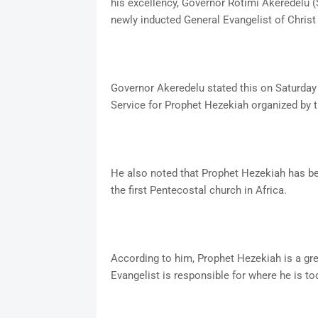
his excellency, Governor Rotimi Akeredelu (
newly inducted General Evangelist of Chris
Governor Akeredelu stated this on Saturda
Service for Prophet Hezekiah organized by t
He also noted that Prophet Hezekiah has bee
the first Pentecostal church in Africa.
According to him, Prophet Hezekiah is a grea
Evangelist is responsible for where he is to