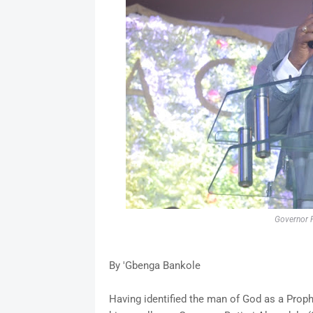
Governor R
By 'Gbenga Bankole
Having identified the man of God as a Proph