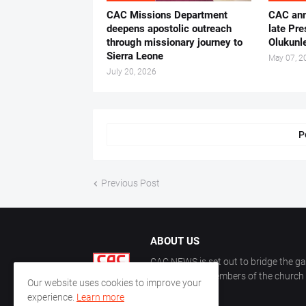
CAC Missions Department
‎CAC ann
deepens apostolic outreach
late Pr
through missionary journey to
Olukunle
Sierra Leone
May 07, 2
July 20, 2026
P
Previous Post
ABOUT US
CAC NEWS is set out to bridge the ga
and keep the members of the church a
Our website uses cookies to improve your
CAC.
experience.
Learn more