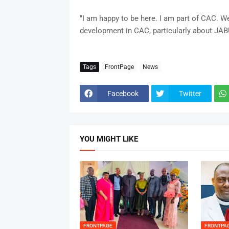
"I am happy to be here. I am part of CAC. 
development in CAC, particularly about JABU
Tags
FrontPage
News
Facebook
Twitter
YOU MIGHT LIKE
FRONTPAGE
FRONTPA