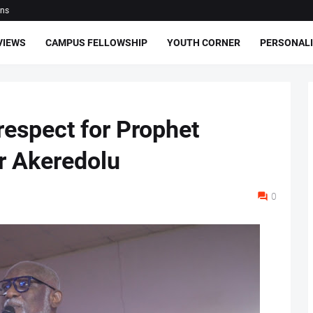
ons
VIEWS
CAMPUS FELLOWSHIP
YOUTH CORNER
PERSONALI
 respect for Prophet
r Akeredolu
0