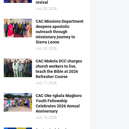
revival
July 20, 2026
CAC Missions Department
deepens apostolic
outreach through
missionary journey to
Sierra Leone
July 20, 2026
CAC Mokola DCC charges
church workers to live,
teach the Bible at 2026
Refresher Course
July 17, 2026
CAC Oke-Igbala Magboro
Youth Fellowship
Celebrates 2026 Annual
Anniversary
July 16, 2026