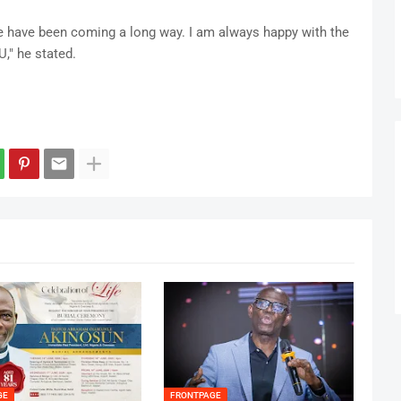
We have been coming a long way. I am always happy with the
," he stated.
GE
FRONTPAGE