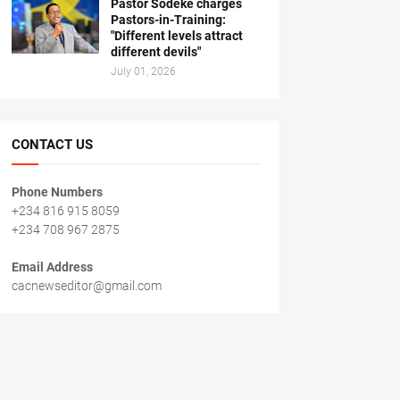
Pastor Sodeke charges
Pastors-in-Training:
"Different levels attract
different devils"
July 01, 2026
CONTACT US
Phone Numbers
+234 816 915 8059
+234 708 967 2875
Email Address
cacnewseditor@gmail.com