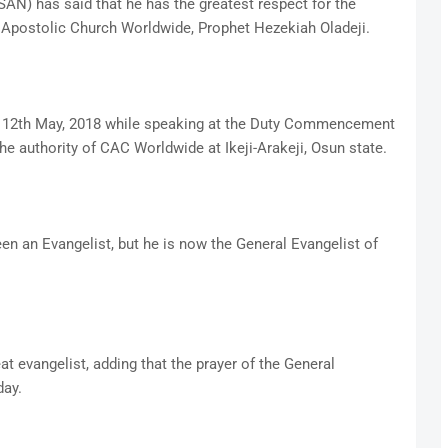
SAN) has said that he has the greatest respect for the
t Apostolic Church Worldwide, Prophet Hezekiah Oladeji.
y 12th May, 2018 while speaking at the Duty Commencement
he authority of CAC Worldwide at Ikeji-Arakeji, Osun state.
n an Evangelist, but he is now the General Evangelist of
t evangelist, adding that the prayer of the General
day.