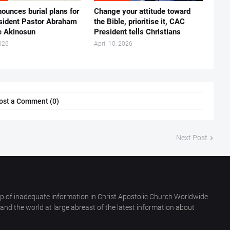
ounces burial plans for
‎Change your attitude toward
esident Pastor Abraham
the Bible, prioritise it, CAC
 Akinosun ‎
President tells Christians ‎
026
April 10, 2026
ost a Comment (0)
Next Post
p of inadequate information in Christ Apostolic Church Worldwide
nd the world at large abreast of the latest information about