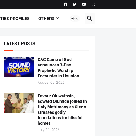
TIES PROFILES
OTHERS
LATEST POSTS
CAC Camp of God
announces 3-Day
Prophetic Worship
Encounter in Houston
August 05, 2026
Favour Oluwatosin,
Edward Olumide joined in
Holy Matrimony as Cleric
stresses godly
foundations for blissful
homes
July 31, 2026