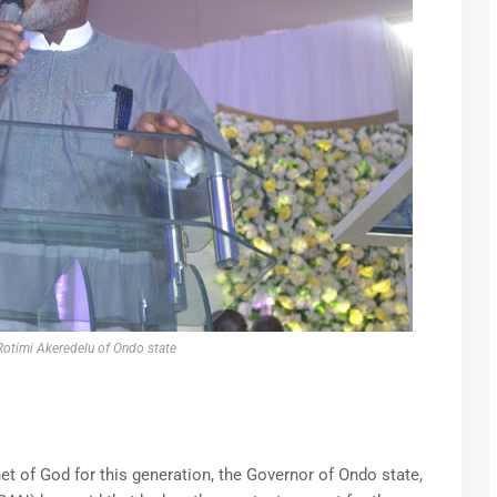
otimi Akeredelu of Ondo state
et of God for this generation, the Governor of Ondo state,