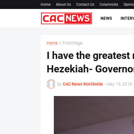
Home
About Us
Contact Us
Columnists
Opini
NEWS
INTER
Home
FrontPage
I have the greatest
Hezekiah- Governo
by
CAC News Worldwide
-
May 13, 2018