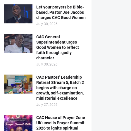
Let your prayers be Bible-
based, Pastor Joe Jacobs
charges CAC Good Women
July 30, 2026
CAC General
Superintendent urges
Good Women to reflect
faith through godly
character
July 30, 2026
CAC Pastors' Leadership
Retreat Stream 5, Batch 2
begins with charge on
growth, self-examination,
ministerial excellence
July 27, 2026
CAC House of Prayer Zone
UK unveils Prayer Summit
2026 to ignite spiritual