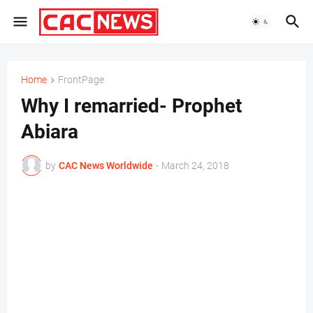
Home
FrontPage
Why I remarried- Prophet
Abiara
by
CAC News Worldwide
-
March 24, 2018