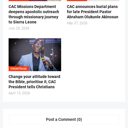
CAC Missions Department
‎CAC announces burial plans
deepens apostolic outreach
for late President Pastor
through missionary journey
Abraham Olukunle Akinosun ‎
to Sierra Leone
May 07, 2026
July 20, 2026
FRONTPAGE
‎Change your attitude toward
the Bible, prioritise it, CAC
President tells Christians ‎
April 10, 2026
Post a Comment (0)