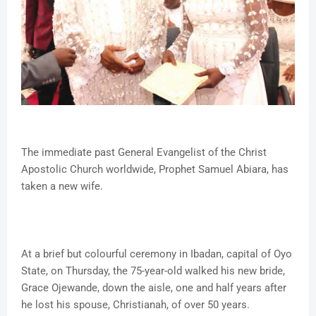
The immediate past General Evangelist of the Christ
Apostolic Church worldwide, Prophet Samuel Abiara, has
taken a new wife.
At a brief but colourful ceremony in Ibadan, capital of Oyo
State, on Thursday, the 75-year-old walked his new bride,
Grace Ojewande, down the aisle, one and half years after
he lost his spouse, Christianah, of over 50 years.