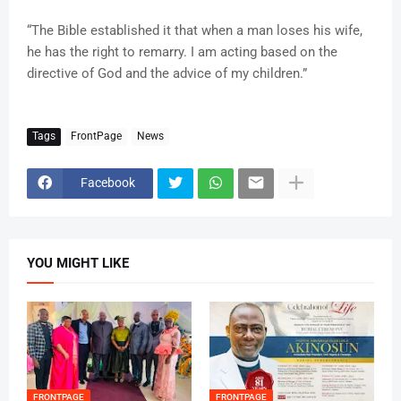
“The Bible established it that when a man loses his wife,
he has the right to remarry. I am acting based on the
directive of God and the advice of my children.”
Tags
FrontPage
News
Facebook
YOU MIGHT LIKE
FRONTPAGE
FRONTPAGE