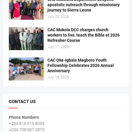
apostolic outreach through missionary
journey to Sierra Leone
July 20, 2026
CAC Mokola DCC charges church
workers to live, teach the Bible at 2026
Refresher Course
July 17, 2026
CAC Oke-Igbala Magboro Youth
Fellowship Celebrates 2026 Annual
Anniversary
July 16, 2026
CONTACT US
Phone Numbers
+234 816 915 8059
+234 708 967 2875