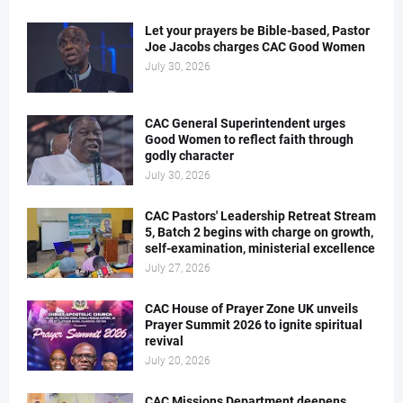
Let your prayers be Bible-based, Pastor
Joe Jacobs charges CAC Good Women
July 30, 2026
CAC General Superintendent urges
Good Women to reflect faith through
godly character
July 30, 2026
CAC Pastors' Leadership Retreat Stream
5, Batch 2 begins with charge on growth,
self-examination, ministerial excellence
July 27, 2026
CAC House of Prayer Zone UK unveils
Prayer Summit 2026 to ignite spiritual
revival
July 20, 2026
CAC Missions Department deepens