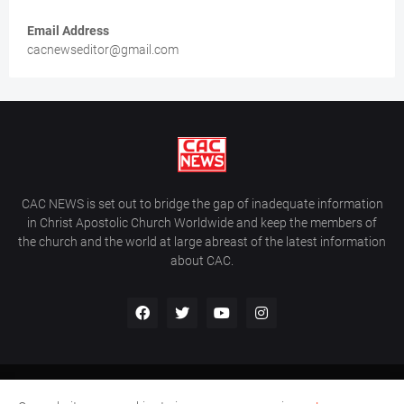
Email Address
cacnewseditor@gmail.com
CAC NEWS is set out to bridge the gap of inadequate information
in Christ Apostolic Church Worldwide and keep the members of
the church and the world at large abreast of the latest information
about CAC.
Home
About Us
Contact Us