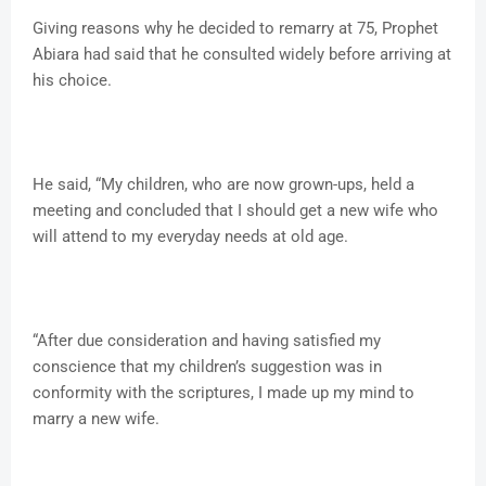
Giving reasons why he decided to remarry at 75, Prophet
Abiara had said that he consulted widely before arriving at
his choice.
He said, “My children, who are now grown-ups, held a
meeting and concluded that I should get a new wife who
will attend to my everyday needs at old age.
“After due consideration and having satisfied my
conscience that my children’s suggestion was in
conformity with the scriptures, I made up my mind to
marry a new wife.