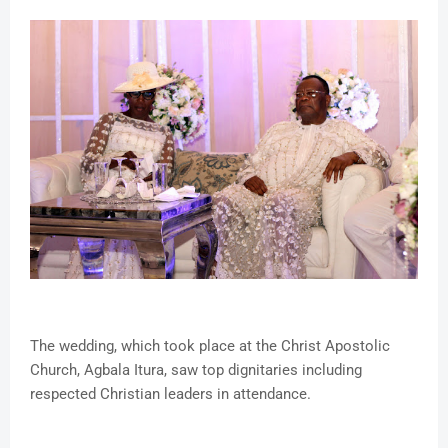
The wedding, which took place at the Christ Apostolic
Church, Agbala Itura, saw top dignitaries including
respected Christian leaders in attendance.