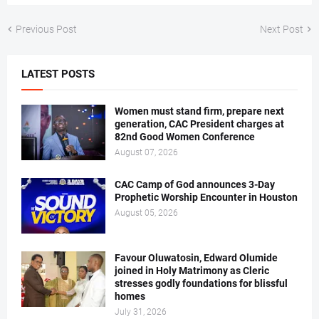
Previous Post
Next Post
LATEST POSTS
Women must stand firm, prepare next
generation, CAC President charges at
82nd Good Women Conference
August 07, 2026
CAC Camp of God announces 3-Day
Prophetic Worship Encounter in Houston
August 05, 2026
Favour Oluwatosin, Edward Olumide
joined in Holy Matrimony as Cleric
stresses godly foundations for blissful
homes
July 31, 2026