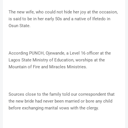
The new wife, who could not hide her joy at the occasion,
is said to be in her early 50s and a native of Ifetedo in
Osun State.
According PUNCH, Ojewande, a Level 16 officer at the
Lagos State Ministry of Education, worships at the
Mountain of Fire and Miracles Ministries.
Sources close to the family told our correspondent that
the new bride had never been married or bore any child
before exchanging marital vows with the clergy.