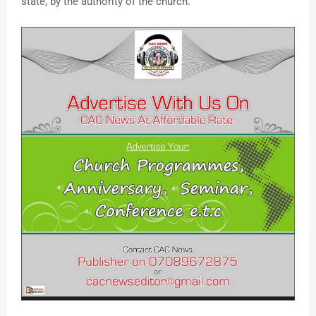
state, by the authority of the church.