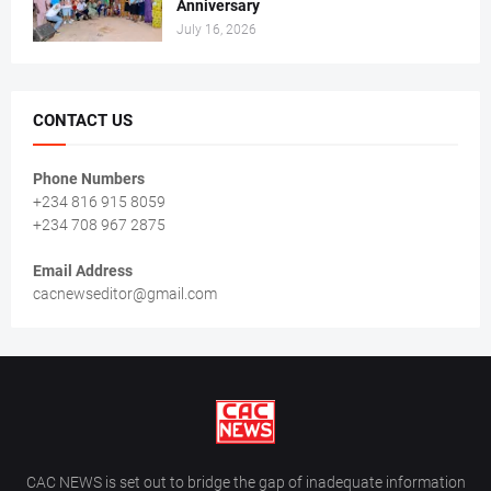
Anniversary
July 16, 2026
CONTACT US
Phone Numbers
+234 816 915 8059
+234 708 967 2875
Email Address
cacnewseditor@gmail.com
CAC NEWS is set out to bridge the gap of inadequate information