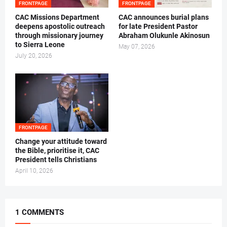
FRONTPAGE
FRONTPAGE
CAC Missions Department
‎CAC announces burial plans
deepens apostolic outreach
for late President Pastor
through missionary journey
Abraham Olukunle Akinosun ‎
to Sierra Leone
May 07, 2026
July 20, 2026
FRONTPAGE
‎Change your attitude toward
the Bible, prioritise it, CAC
President tells Christians ‎
April 10, 2026
1 COMMENTS