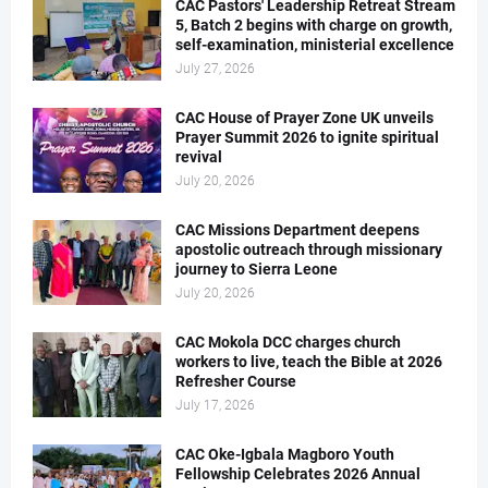
CAC Pastors' Leadership Retreat Stream
5, Batch 2 begins with charge on growth,
self-examination, ministerial excellence
July 27, 2026
CAC House of Prayer Zone UK unveils
Prayer Summit 2026 to ignite spiritual
revival
July 20, 2026
CAC Missions Department deepens
apostolic outreach through missionary
journey to Sierra Leone
July 20, 2026
CAC Mokola DCC charges church
workers to live, teach the Bible at 2026
Refresher Course
July 17, 2026
CAC Oke-Igbala Magboro Youth
Fellowship Celebrates 2026 Annual