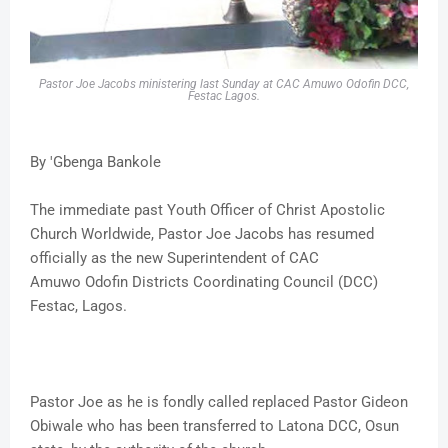
Pastor Joe Jacobs ministering last Sunday at CAC Amuwo Odofin DCC,
Festac Lagos.
By 'Gbenga Bankole
The immediate past Youth Officer of Christ Apostolic
Church Worldwide, Pastor Joe Jacobs has resumed
officially as the new Superintendent of CAC
Amuwo Odofin Districts Coordinating Council (DCC)
Festac, Lagos.
Pastor Joe as he is fondly called replaced Pastor Gideon
Obiwale who has been transferred to Latona DCC, Osun