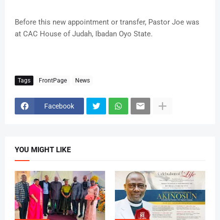
Before this new appointment or transfer, Pastor Joe was
at CAC House of Judah, Ibadan Oyo State.
Tags
FrontPage
News
Facebook
YOU MIGHT LIKE