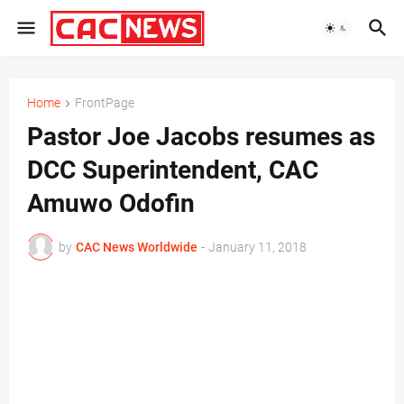
Home
FrontPage
Pastor Joe Jacobs resumes as
DCC Superintendent, CAC
Amuwo Odofin
by
CAC News Worldwide
-
January 11, 2018