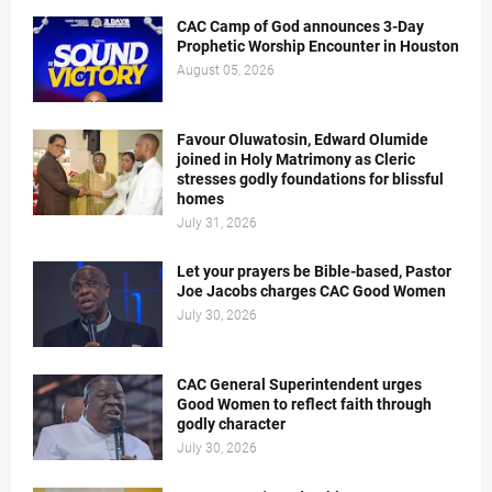
CAC Camp of God announces 3-Day
Prophetic Worship Encounter in Houston
August 05, 2026
Favour Oluwatosin, Edward Olumide
joined in Holy Matrimony as Cleric
stresses godly foundations for blissful
homes
July 31, 2026
Let your prayers be Bible-based, Pastor
Joe Jacobs charges CAC Good Women
July 30, 2026
CAC General Superintendent urges
Good Women to reflect faith through
godly character
July 30, 2026