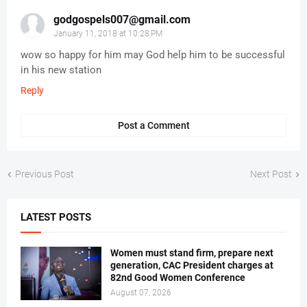
godgospels007@gmail.com
January 11, 2018 at 10:28 PM
wow so happy for him may God help him to be successful
in his new station
Reply
Post a Comment
Previous Post
Next Post
LATEST POSTS
Women must stand firm, prepare next
generation, CAC President charges at
82nd Good Women Conference
August 07, 2026