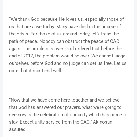
“We thank God because He loves us, especially those of
us that are alive today. Many have died in the course of
the crisis. For those of us around today, let’s tread the
path of peace. Nobody can obstruct the peace of CAC
again. The problem is over. God ordered that before the
end of 2017, the problem would be over. We cannot judge
ourselves before God and no judge can set us free. Let us
note that it must end well.
“Now that we have come here together and we believe
that God has answered our prayers, what we’re going to
see now is the celebration of our unity which has come to
stay. Expect unity service from the CAC,” Akinosun
assured.