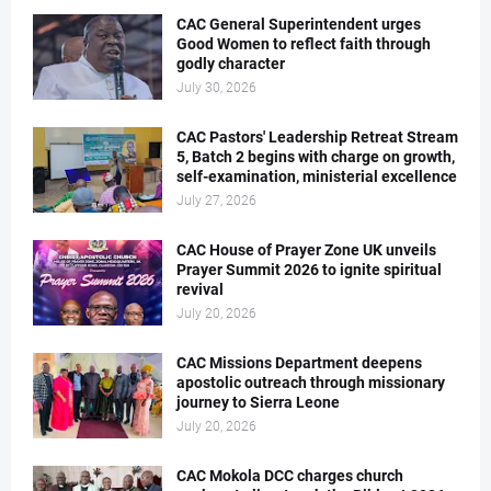
CAC General Superintendent urges
Good Women to reflect faith through
godly character
July 30, 2026
CAC Pastors' Leadership Retreat Stream
5, Batch 2 begins with charge on growth,
self-examination, ministerial excellence
July 27, 2026
CAC House of Prayer Zone UK unveils
Prayer Summit 2026 to ignite spiritual
revival
July 20, 2026
CAC Missions Department deepens
apostolic outreach through missionary
journey to Sierra Leone
July 20, 2026
CAC Mokola DCC charges church