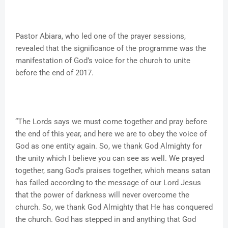
Pastor Abiara, who led one of the prayer sessions,
revealed that the significance of the programme was the
manifestation of God’s voice for the church to unite
before the end of 2017.
“The Lords says we must come together and pray before
the end of this year, and here we are to obey the voice of
God as one entity again. So, we thank God Almighty for
the unity which I believe you can see as well. We prayed
together, sang God’s praises together, which means satan
has failed according to the message of our Lord Jesus
that the power of darkness will never overcome the
church. So, we thank God Almighty that He has conquered
the church. God has stepped in and anything that God