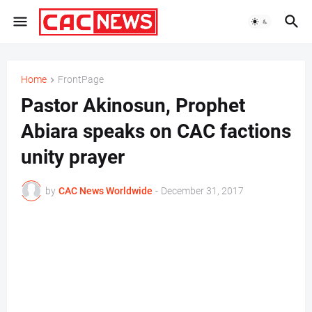
Home
FrontPage
Pastor Akinosun, Prophet
Abiara speaks on CAC factions
unity prayer
by
CAC News Worldwide
-
December 31, 2017