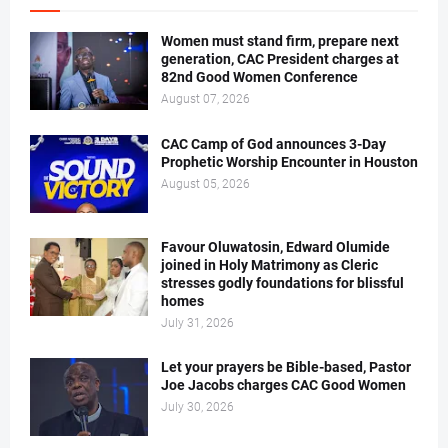
Women must stand firm, prepare next
generation, CAC President charges at
82nd Good Women Conference
August 07, 2026
CAC Camp of God announces 3-Day
Prophetic Worship Encounter in Houston
August 05, 2026
Favour Oluwatosin, Edward Olumide
joined in Holy Matrimony as Cleric
stresses godly foundations for blissful
homes
July 31, 2026
Let your prayers be Bible-based, Pastor
Joe Jacobs charges CAC Good Women
July 30, 2026