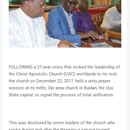
FOLLOWING a 27-year crisis that rocked the leadership of
the Christ Apostolic Church (CAC) worldwide to its root,
the church on December 22, 2017, held a unity prayer
session at its Irefin, Oje area church in Ibadan, the Oyo
State capital, to signal the process of total unification.
This was disclosed by some leaders of the church who
spoke during and after the three-hour service tagged