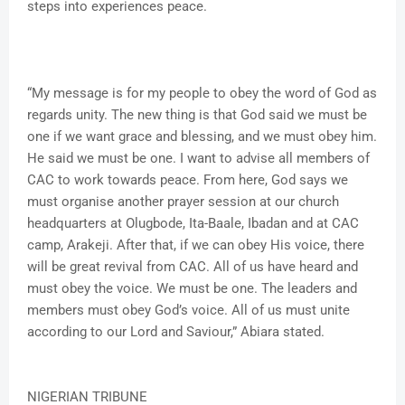
steps into experiences peace.
“My message is for my people to obey the word of God as
regards unity. The new thing is that God said we must be
one if we want grace and blessing, and we must obey him.
He said we must be one. I want to advise all members of
CAC to work towards peace. From here, God says we
must organise another prayer session at our church
headquarters at Olugbode, Ita-Baale, Ibadan and at CAC
camp, Arakeji. After that, if we can obey His voice, there
will be great revival from CAC. All of us have heard and
must obey the voice. We must be one. The leaders and
members must obey God’s voice. All of us must unite
according to our Lord and Saviour,” Abiara stated.
NIGERIAN TRIBUNE