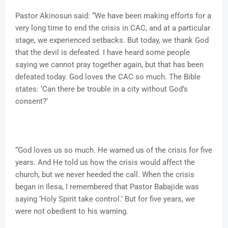
Pastor Akinosun said: “We have been making efforts for a
very long time to end the crisis in CAC, and at a particular
stage, we experienced setbacks. But today, we thank God
that the devil is defeated. I have heard some people
saying we cannot pray together again, but that has been
defeated today. God loves the CAC so much. The Bible
states: ‘Can there be trouble in a city without God’s
consent?’
“God loves us so much. He warned us of the crisis for five
years. And He told us how the crisis would affect the
church, but we never heeded the call. When the crisis
began in Ilesa, I remembered that Pastor Babajide was
saying ‘Holy Spirit take control.’ But for five years, we
were not obedient to his warning.