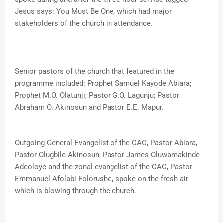
Jesus says: You Must Be One, which had major
stakeholders of the church in attendance.
Senior pastors of the church that featured in the
programme included: Prophet Samuel Kayode Abiara;
Prophet M.O. Olatunji; Pastor G.O. Lagunju; Pastor
Abraham O. Akinosun and Pastor E.E. Mapur.
Outgoing General Evangelist of the CAC, Pastor Abiara,
Pastor Olugbile Akinosun, Pastor James Oluwamakinde
Adeoloye and the zonal evangelist of the CAC, Pastor
Emmanuel Afolabi Folorusho, spoke on the fresh air
which is blowing through the church.