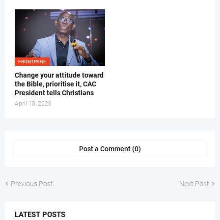
FRONTPAGE
‎Change your attitude toward
the Bible, prioritise it, CAC
President tells Christians ‎
April 10, 2026
Post a Comment (0)
Previous Post
Next Post
LATEST POSTS