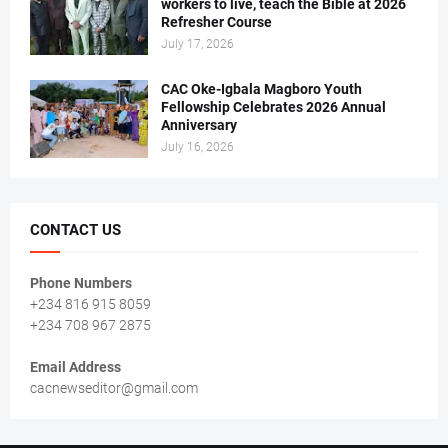
workers to live, teach the Bible at 2026
Refresher Course
July 17, 2026
CAC Oke-Igbala Magboro Youth
Fellowship Celebrates 2026 Annual
Anniversary
July 16, 2026
CONTACT US
Phone Numbers
+234 816 915 8059
+234 708 967 2875
Email Address
cacnewseditor@gmail.com