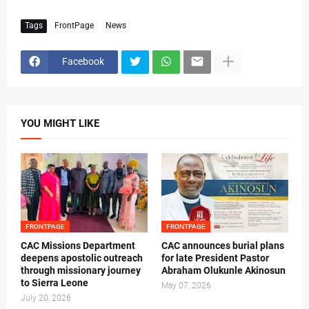
Tags
FrontPage
News
Facebook
YOU MIGHT LIKE
FRONTPAGE
FRONTPAGE
CAC Missions Department
‎CAC announces burial plans
deepens apostolic outreach
for late President Pastor
through missionary journey
Abraham Olukunle Akinosun ‎
to Sierra Leone
May 07, 2026
July 20, 2026