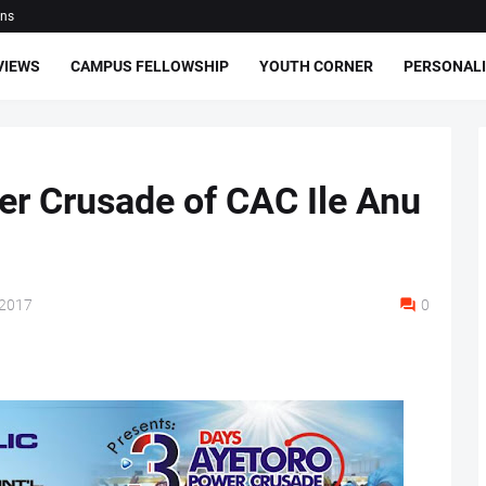
ons
VIEWS
CAMPUS FELLOWSHIP
YOUTH CORNER
PERSONALI
r Crusade of CAC Ile Anu
 2017
0