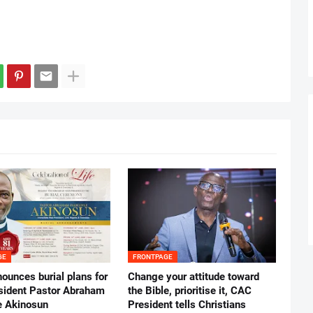
GE
FRONTPAGE
ounces burial plans for
‎Change your attitude toward
esident Pastor Abraham
the Bible, prioritise it, CAC
 Akinosun ‎
President tells Christians ‎