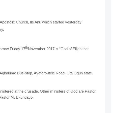
postolic Church, Ile Anu which started yesterday
ay.
th
orrow Friday 17
November 2017 is “God of Elijah that
t Agbalumo Bus-stop, Ayetoro-Itele Road, Ota Ogun state.
nistered at the crusade. Other ministers of God are Pastor
Pastor M. Ekundayo.