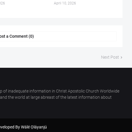
026
April 10, 2026
ost a Comment (0)
Next Post
p of inadequate information in Christ Apostolic Church Worldwide
nd the world at large abreast of the latest information about
eveloped By
Wálé Ọláyanjú