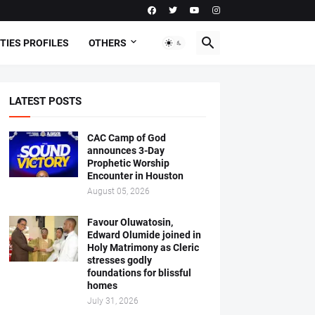
TIES PROFILES
OTHERS
LATEST POSTS
CAC Camp of God
announces 3-Day
Prophetic Worship
Encounter in Houston
August 05, 2026
Favour Oluwatosin,
Edward Olumide joined in
Holy Matrimony as Cleric
stresses godly
foundations for blissful
homes
July 31, 2026