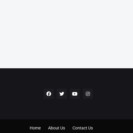
Home
About Us
Contact Us