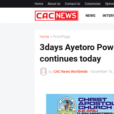
Home
About Us
Contact Us
Columnists
Opini
NEWS
INTER
Home
FrontPage
3days Ayetoro Powe
continues today
by
CAC News Worldwide
-
November 16,