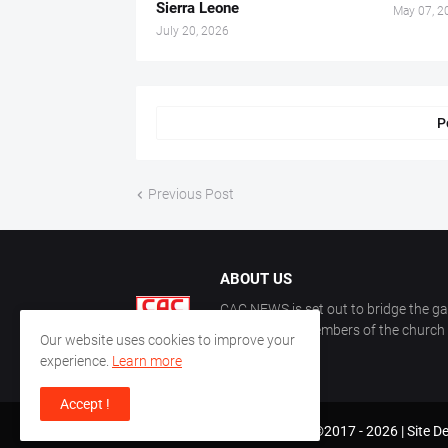
Sierra Leone
May 07, 2
July 20, 2026
P
Previous Post
ABOUT US
CAC NEWS is set out to bridge the ga
and keep the members of the church a
Our website uses cookies to improve your
CAC.
experience.
Learn more
Accept !
CAC World News | Copyright ©2017 -
2026 |
Site D