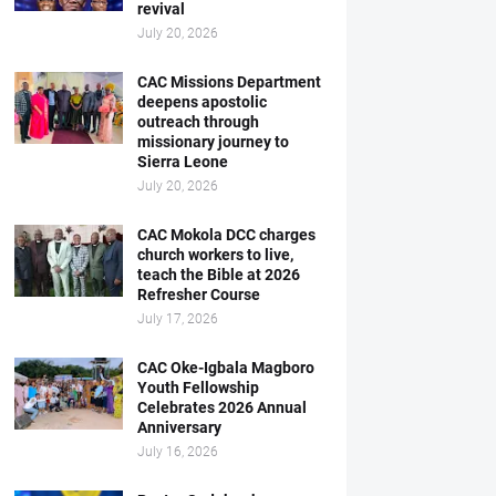
revival
July 20, 2026
CAC Missions Department
deepens apostolic
outreach through
missionary journey to
Sierra Leone
July 20, 2026
CAC Mokola DCC charges
church workers to live,
teach the Bible at 2026
Refresher Course
July 17, 2026
CAC Oke-Igbala Magboro
Youth Fellowship
Celebrates 2026 Annual
Anniversary
July 16, 2026