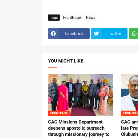
Tags
FrontPage
News
Facebook
Twitter
YOU MIGHT LIKE
FRONTPAGE
FRONTPA
CAC Missions Department
‎CAC ann
deepens apostolic outreach
late Pr
through missionary journey to
Olukunle