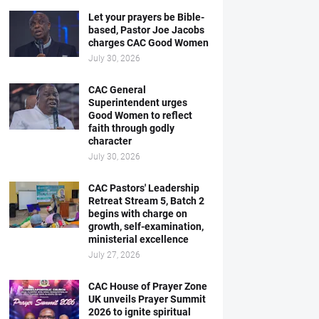
Let your prayers be Bible-
based, Pastor Joe Jacobs
charges CAC Good Women
July 30, 2026
CAC General
Superintendent urges
Good Women to reflect
faith through godly
character
July 30, 2026
CAC Pastors' Leadership
Retreat Stream 5, Batch 2
begins with charge on
growth, self-examination,
ministerial excellence
July 27, 2026
CAC House of Prayer Zone
UK unveils Prayer Summit
2026 to ignite spiritual