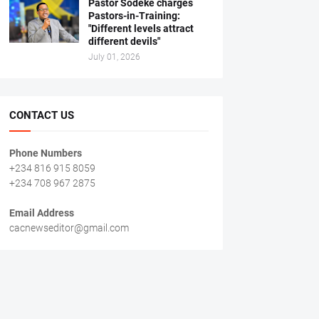
Pastor Sodeke charges
Pastors-in-Training:
"Different levels attract
different devils"
July 01, 2026
CONTACT US
Phone Numbers
+234 816 915 8059
+234 708 967 2875
Email Address
cacnewseditor@gmail.com