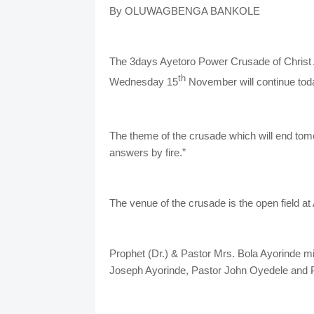
By OLUWAGBENGA BANKOLE
The 3days Ayetoro Power Crusade of Christ A
th
Wednesday 15
November will continue tod
The theme of the crusade which will end tom
answers by fire.”
The venue of the crusade is the open field a
Prophet (Dr.) & Pastor Mrs. Bola Ayorinde mi
Joseph Ayorinde, Pastor John Oyedele and 