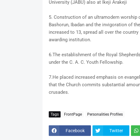
University (JABU) also at Ikeji Arakeji
5. Construction of an ultramodern worship ce
Bashorun, Ibadan and the invigoration of t
increased to 13, spread all over the countr
awarding institution.
6.The establishment of the Royal Shepherds 
under the C. A. C. Youth Fellowship.
7.He placed increased emphasis on evangeli
that the Church commits substantial amount
crusades.
Tags
FrontPage
Personalities Profiles
Facebook
Twitter