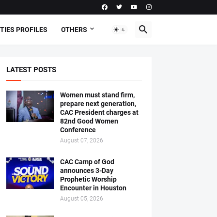
TIES PROFILES
OTHERS
LATEST POSTS
Women must stand firm,
prepare next generation,
CAC President charges at
82nd Good Women
Conference
August 07, 2026
CAC Camp of God
announces 3-Day
Prophetic Worship
Encounter in Houston
August 05, 2026