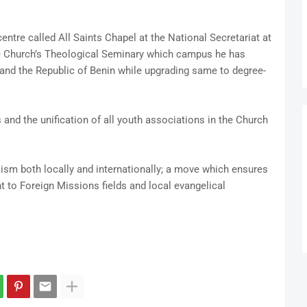
ntre called All Saints Chapel at the National Secretariat at
he Church’s Theological Seminary which campus he has
y and the Republic of Benin while upgrading same to degree-
and the unification of all youth associations in the Church
sm both locally and internationally; a move which ensures
 to Foreign Missions fields and local evangelical