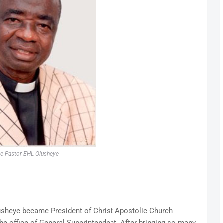
te Pastor EHL Olusheye
usheye became President of Christ Apostolic Church
the office of General Superintendent. After bringing so many