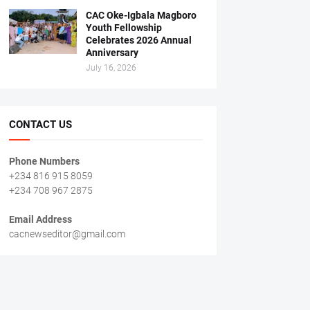
CAC Oke-Igbala Magboro
Youth Fellowship
Celebrates 2026 Annual
Anniversary
July 16, 2026
CONTACT US
Phone Numbers
+234 816 915 8059
+234 708 967 2875
Email Address
cacnewseditor@gmail.com