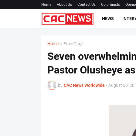
Home
About Us
Contact Us
Columnists
Opini
NEWS
INTER
Home
FrontPage
Seven overwhelmin
Pastor Olusheye as
by
CAC News Worldwide
-
August 30, 20