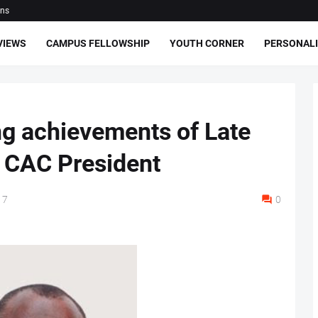
ons
VIEWS
CAMPUS FELLOWSHIP
YOUTH CORNER
PERSONALI
g achievements of Late
 CAC President
17
0