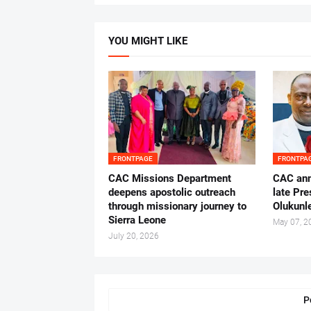
YOU MIGHT LIKE
FRONTPAGE
FRONTPA
CAC Missions Department
‎CAC ann
deepens apostolic outreach
late Pr
through missionary journey to
Olukunle
Sierra Leone
May 07, 2
July 20, 2026
P