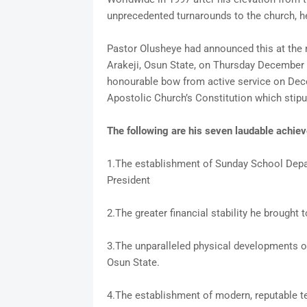
unprecedented turnarounds to the church, h
Pastor Olusheye had announced this at the m
Arakeji, Osun State, on Thursday December 8
honourable bow from active service on Dece
Apostolic Church’s Constitution which stipu
The following are his seven laudable achie
1.The establishment of Sunday School Depa
President
2.The greater financial stability he brought 
3.The unparalleled physical developments of 
Osun State.
4.The establishment of modern, reputable te