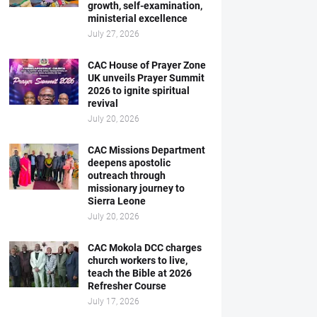
growth, self-examination,
ministerial excellence
July 27, 2026
CAC House of Prayer Zone
UK unveils Prayer Summit
2026 to ignite spiritual
revival
July 20, 2026
CAC Missions Department
deepens apostolic
outreach through
missionary journey to
Sierra Leone
July 20, 2026
CAC Mokola DCC charges
church workers to live,
teach the Bible at 2026
Refresher Course
July 17, 2026