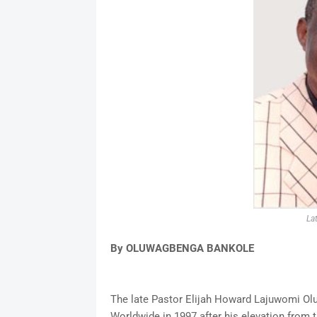
La
By OLUWAGBENGA BANKOLE
The late Pastor Elijah Howard Lajuwomi Ol
Worldwide in 1997 after his elevation from 