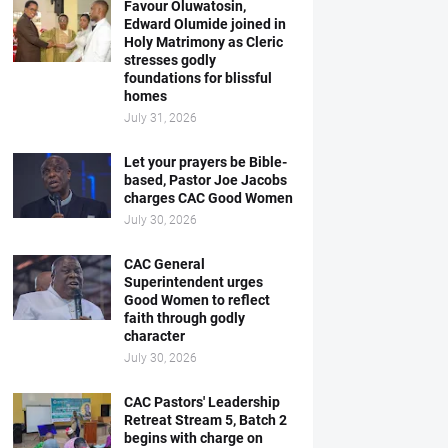
Favour Oluwatosin,
Edward Olumide joined in
Holy Matrimony as Cleric
stresses godly
foundations for blissful
homes
July 31, 2026
Let your prayers be Bible-
based, Pastor Joe Jacobs
charges CAC Good Women
July 30, 2026
CAC General
Superintendent urges
Good Women to reflect
faith through godly
character
July 30, 2026
CAC Pastors' Leadership
Retreat Stream 5, Batch 2
begins with charge on