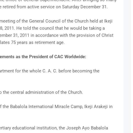
e retired from active service on Saturday December 31.
eeting of the General Council of the Church held at Ikeji
, 2011. He told the council that he would be taking a
mber 31, 2011 in accordance with the provision of Christ
lates 75 years as retirement age.
vements as the President of CAC Worldwide:
rtment for the whole C. A. C. before becoming the
to the central administration of the Church.
the Babalola International Miracle Camp, Ikeji Arakeji in
rtiary educational institution, the Joseph Ayo Babalola