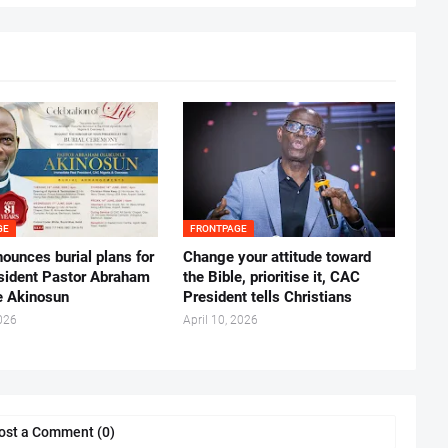
GE
FRONTPAGE
ounces burial plans for
‎Change your attitude toward
esident Pastor Abraham
the Bible, prioritise it, CAC
 Akinosun ‎
President tells Christians ‎
026
April 10, 2026
ost a Comment (0)