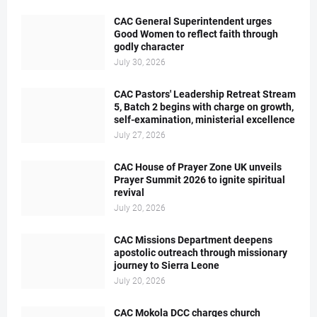
CAC General Superintendent urges
Good Women to reflect faith through
godly character
July 30, 2026
CAC Pastors' Leadership Retreat Stream
5, Batch 2 begins with charge on growth,
self-examination, ministerial excellence
July 27, 2026
CAC House of Prayer Zone UK unveils
Prayer Summit 2026 to ignite spiritual
revival
July 20, 2026
CAC Missions Department deepens
apostolic outreach through missionary
journey to Sierra Leone
July 20, 2026
CAC Mokola DCC charges church