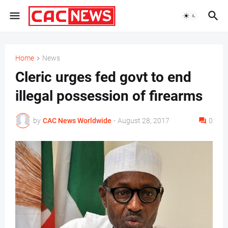
Home
News
Cleric urges fed govt to end
illegal possession of firearms
by
CAC News Worldwide
-
August 28, 2017
0