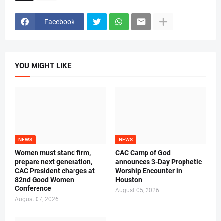
Facebook
YOU MIGHT LIKE
NEWS
NEWS
Women must stand firm,
CAC Camp of God
prepare next generation,
announces 3-Day Prophetic
CAC President charges at
Worship Encounter in
82nd Good Women
Houston
Conference
August 05, 2026
August 07, 2026