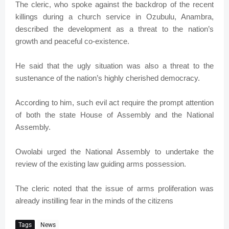
The cleric, who spoke against the backdrop of the recent
killings during a church service in Ozubulu, Anambra,
described the development as a threat to the nation’s
growth and peaceful co-existence.
He said that the ugly situation was also a threat to the
sustenance of the nation’s highly cherished democracy.
According to him, such evil act require the prompt attention
of both the state House of Assembly and the National
Assembly.
Owolabi urged the National Assembly to undertake the
review of the existing law guiding arms possession.
The cleric noted that the issue of arms proliferation was
already instilling fear in the minds of the citizens
Tags
News