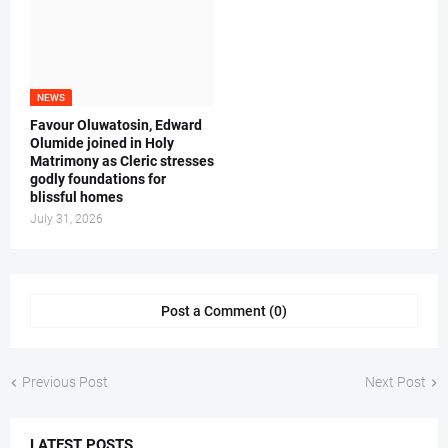
NEWS
Favour Oluwatosin, Edward
Olumide joined in Holy
Matrimony as Cleric stresses
godly foundations for
blissful homes
July 31, 2026
Post a Comment (0)
Previous Post
Next Post
LATEST POSTS