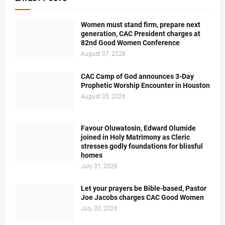
Women must stand firm, prepare next
generation, CAC President charges at
82nd Good Women Conference
August 07, 2026
CAC Camp of God announces 3-Day
Prophetic Worship Encounter in Houston
August 05, 2026
Favour Oluwatosin, Edward Olumide
joined in Holy Matrimony as Cleric
stresses godly foundations for blissful
homes
July 31, 2026
Let your prayers be Bible-based, Pastor
Joe Jacobs charges CAC Good Women
July 30, 2026