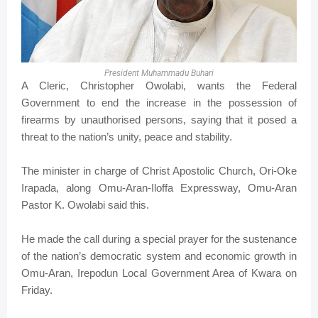
President Muhammadu Buhari
A Cleric, Christopher Owolabi, wants the Federal
Government to end the increase in the possession of
firearms by unauthorised persons, saying that it posed a
threat to the nation’s unity, peace and stability.
The minister in charge of Christ Apostolic Church, Ori-Oke
Irapada, along Omu-Aran-Iloffa Expressway, Omu-Aran
Pastor K. Owolabi said this.
He made the call during a special prayer for the sustenance
of the nation’s democratic system and economic growth in
Omu-Aran, Irepodun Local Government Area of Kwara on
Friday.