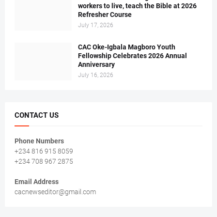
workers to live, teach the Bible at 2026
Refresher Course
July 17, 2026
CAC Oke-Igbala Magboro Youth
Fellowship Celebrates 2026 Annual
Anniversary
July 16, 2026
CONTACT US
Phone Numbers
+234 816 915 8059
+234 708 967 2875
Email Address
cacnewseditor@gmail.com